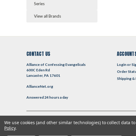
Series
View all Brands
CONTACT US
ACCOUNTS
Alliance of Confessing Evangelicals
Login
or
Si
600C Eden Rd
Order Stat
Lancaster, PA 17601
Shipping &
AllianceNet.org
Answered 24 hours a day
We use cookies (and other similar technologies) to collect data 
©
2026
Reformed Resources
| Sitemap
| Premium
BigCommerce
T
Policy
.