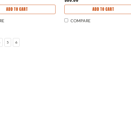
ADD TO CART
ADD TO CART
RE
COMPARE
4
5
6