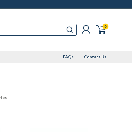
0
FAQs
Contact Us
ries