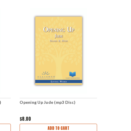
)
Opening Up Jude (mp3 Disc)
$8.00
ADD TO CART