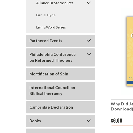
Alliance Broadcast Sets
Daniel Hyde
Living Word Series
Partnered Events
Philadelphia Conference
on Reformed Theology
Mortification of Spin
International Council on
Biblical Inerrancy
Why Did J
Cambridge Declaration
Download
$6.00
Books