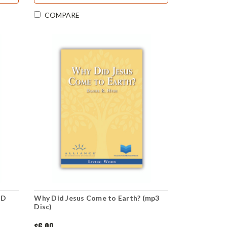
COMPARE
CD
Why Did Jesus Come to Earth? (mp3
Disc)
$6.00