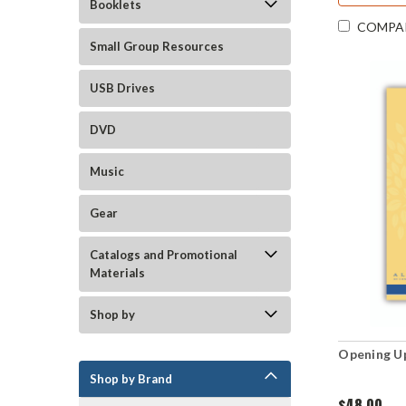
Booklets
COMPA
Small Group Resources
USB Drives
DVD
Music
Gear
Catalogs and Promotional
Materials
Shop by
Opening Up
Shop by Brand
$48.00