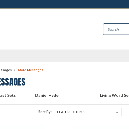
essages
More Messages
SSAGES
cast Sets
Daniel Hyde
Living Word Se
Sort By: