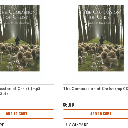
ssion of Christ (mp3
The Compassion of Christ (mp3 D
Set)
$6.00
ADD TO CART
ADD TO CART
RE
COMPARE