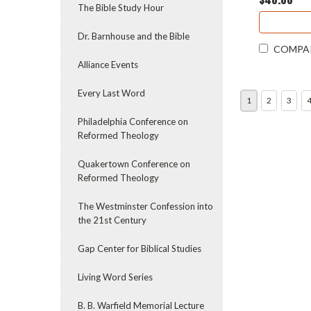
The Bible Study Hour
Dr. Barnhouse and the Bible
COMPA
Alliance Events
Every Last Word
1
2
3
Philadelphia Conference on
Reformed Theology
Quakertown Conference on
Reformed Theology
The Westminster Confession into
the 21st Century
Gap Center for Biblical Studies
Living Word Series
B. B. Warfield Memorial Lecture