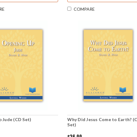
RE
COMPARE
 Jude (CD Set)
Why Did Jesus Come to Earth? (
Set)
$36.00