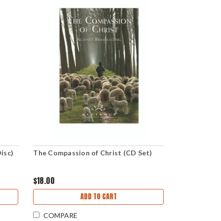
isc)
The Compassion of Christ (CD Set)
$18.00
ADD TO CART
COMPARE