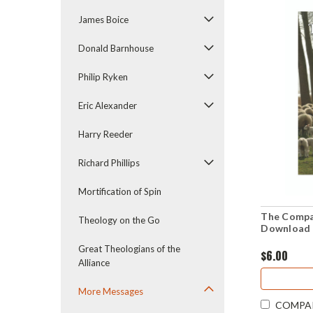
James Boice
Donald Barnhouse
Philip Ryken
Eric Alexander
Harry Reeder
Richard Phillips
Mortification of Spin
The Compa
Theology on the Go
Download 
Great Theologians of the
$6.00
Alliance
More Messages
COMPA