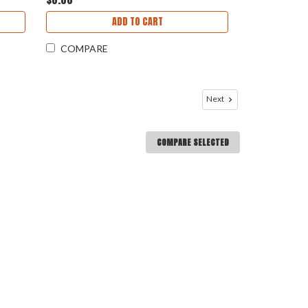
ADD TO CART
COMPARE
Next
COMPARE SELECTED