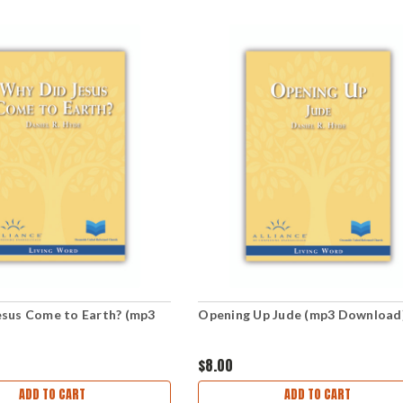
esus Come to Earth? (mp3
Opening Up Jude (mp3 Download
)
$8.00
ADD TO CART
ADD TO CART