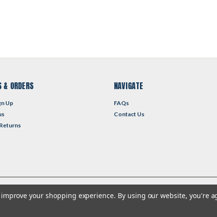
 & ORDERS
NAVIGATE
gn Up
FAQs
us
Contact Us
 Returns
to improve your shopping experience.
By using our website, you're a
heme by
Lone Star Templates