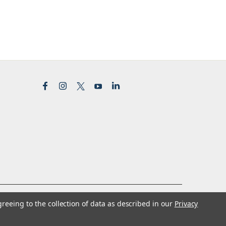
greeing to the collection of data as described in our
Privacy