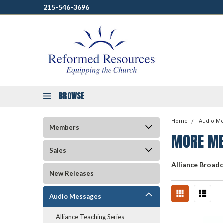
215-546-3696
BROWSE
Home
Audio M
Members
MORE ME
Sales
Alliance Broad
New Releases
Audio Messages
Alliance Teaching Series