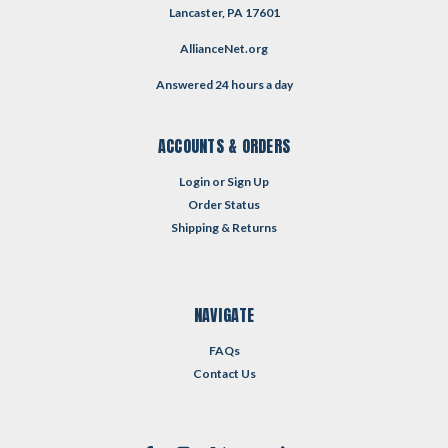
Lancaster, PA 17601
AllianceNet.org
Answered 24 hours a day
ACCOUNTS & ORDERS
Login
or
Sign Up
Order Status
Shipping & Returns
NAVIGATE
FAQs
Contact Us