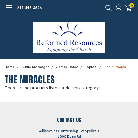
0
215-546-3696
Home
Audio Messages
James Boice
Topical
The Miracles
THE MIRACLES
There are no products listed under this category.
CONTACT US
Alliance of Confessing Evangelicals
600C Eden Rd