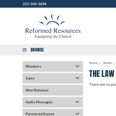
215-546-3696
BROWSE
Home
Books
Members
THE LAW
Sales
There are no pro
New Releases
Audio Messages
Partnered Events