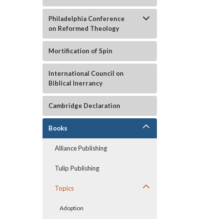
Philadelphia Conference
on Reformed Theology
Mortification of Spin
International Council on
Biblical Inerrancy
Cambridge Declaration
Books
Alliance Publishing
Tulip Publishing
Topics
Adoption