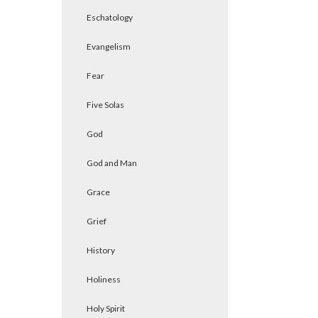
Eschatology
Evangelism
Fear
Five Solas
God
God and Man
Grace
Grief
History
Holiness
Holy Spirit