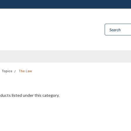
Topics
The Law
ducts listed under this category.