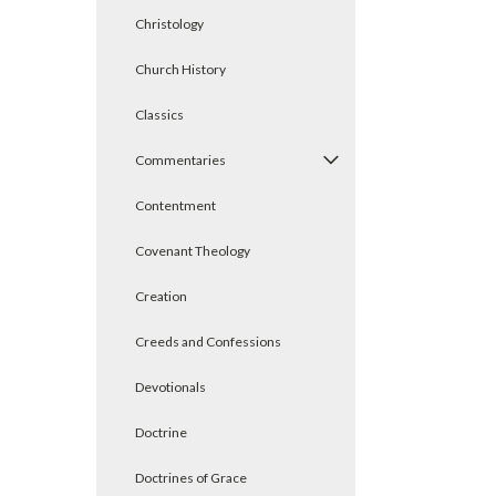
Christology
Church History
Classics
Commentaries
Contentment
Covenant Theology
Creation
Creeds and Confessions
Devotionals
Doctrine
Doctrines of Grace