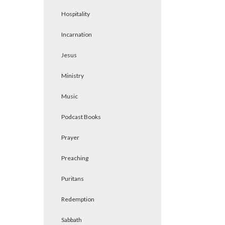
Hospitality
Incarnation
Jesus
Ministry
Music
Podcast Books
Prayer
Preaching
Puritans
Redemption
Sabbath