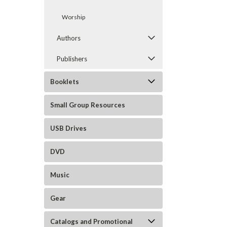
Worship
Authors
Publishers
Booklets
Small Group Resources
USB Drives
DVD
Music
Gear
Catalogs and Promotional