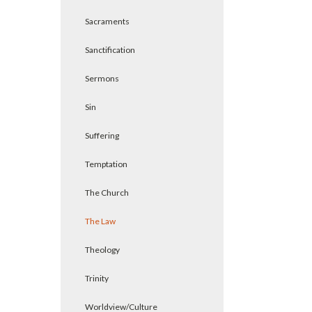
Sacraments
Sanctification
Sermons
Sin
Suffering
Temptation
The Church
The Law
Theology
Trinity
Worldview/Culture