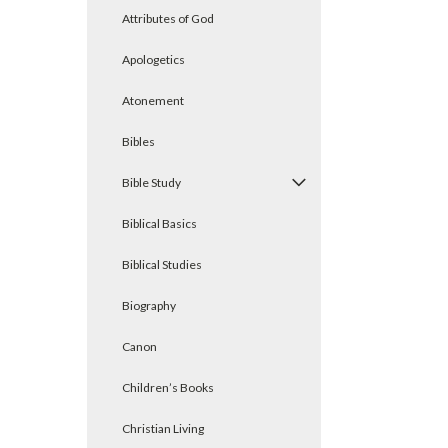
Attributes of God
Apologetics
Atonement
Bibles
Bible Study
Biblical Basics
Biblical Studies
Biography
Canon
Children’s Books
Christian Living