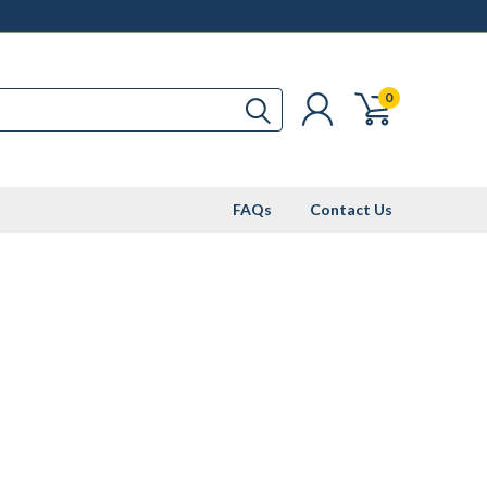
0
FAQs
Contact Us