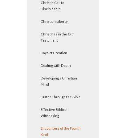
Christ's Call to
Discipleship
Christian Liberty
Christmas in the Old
Testament
Days of Creation
Dealing with Death
Developing a Christian
Mind
Easter Through the Bible
Effective Biblical
Witnessing
Encounters of the Fourth
Kind