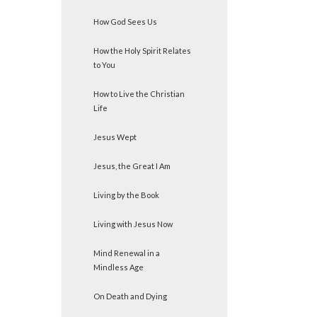
How God Sees Us
How the Holy Spirit Relates
to You
How to Live the Christian
Life
Jesus Wept
Jesus, the Great I Am
Living by the Book
Living with Jesus Now
Mind Renewal in a
Mindless Age
On Death and Dying