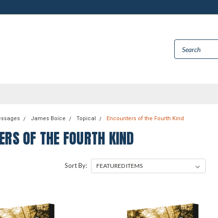
essages
James Boice
Topical
Encounters of the Fourth Kind
ERS OF THE FOURTH KIND
Sort By: