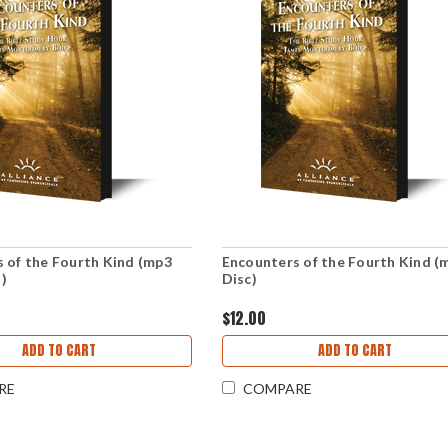
 of the Fourth Kind (mp3
Encounters of the Fourth Kind (
)
Disc)
$12.00
ADD TO CART
ADD TO CART
RE
COMPARE