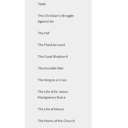
Tomb
The Christian's Struggle
Against Sin
The Fall
The Flood Account
The Good Shepherd
The Invisible War
The King on a Cross
The Life of Dr. James
Montgomery Boice
The Life of Moses
The Marks of the Church