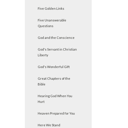
Five Golden Links
Five Unanswerable
Questions
God and the Conscience
God's Servant in Christian
Liberty
God's Wonderful Gift
Great Chapters of the
Bible
Hearing God When You
Hurt
Heaven Prepared for You
Here We Stand