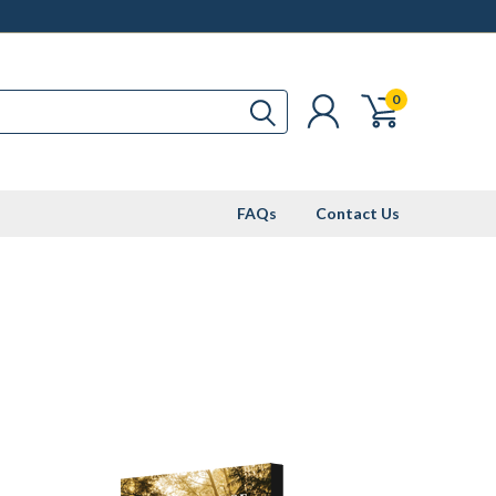
0
FAQs
Contact Us