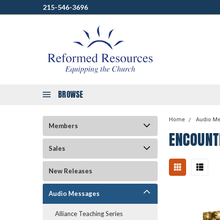
215-546-3696
BROWSE
Home
Audio M
Members
ENCOUNT
Sales
New Releases
Audio Messages
Alliance Teaching Series