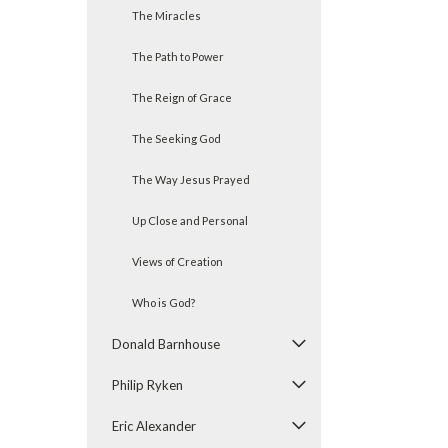
The Miracles
The Path to Power
The Reign of Grace
The Seeking God
The Way Jesus Prayed
Up Close and Personal
Views of Creation
Who is God?
Donald Barnhouse
Philip Ryken
Eric Alexander