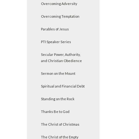
Overcoming Adversity
Overcoming Temptation
Parables of Jesus
PTI Speaker Series
Secular Power, Authority,
and Christian Obedience
Sermon on the Mount
Spiritual and Financial Debt
Standing on the Rock
Thanks Be to God
The Christ of Christmas
The Christ of the Empty