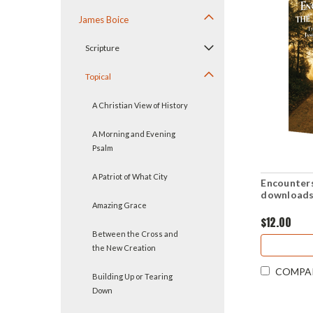
James Boice
Scripture
Topical
A Christian View of History
A Morning and Evening
Psalm
A Patriot of What City
Encounters
downloads
Amazing Grace
$12.00
Between the Cross and
the New Creation
COMPA
Building Up or Tearing
Down