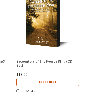
mp3
Encounters of the Fourth Kind (CD
Set)
$36.00
ADD TO CART
COMPARE