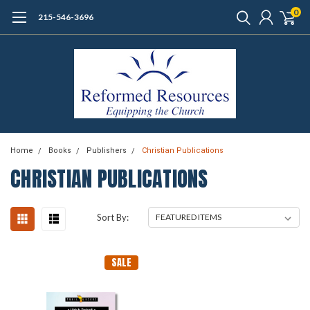
0
215-546-3696
Home
Books
Publishers
Christian Publications
CHRISTIAN PUBLICATIONS
Sort By:
SALE