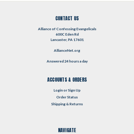
CONTACT US
Alliance of Confessing Evangelicals
600C Eden Rd
Lancaster, PA 17601
AllianceNet.org
Answered 24 hours a day
ACCOUNTS & ORDERS
Login
or
Sign Up
Order Status
Shipping & Returns
NAVIGATE