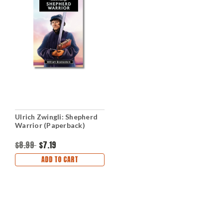
Ulrich Zwingli: Shepherd
Warrior (Paperback)
$8.99
$7.19
ADD TO CART