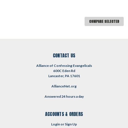
COMPARE SELECTED
CONTACT US
Alliance of Confessing Evangelicals
600C Eden Rd
Lancaster, PA 17601
AllianceNet.org
Answered 24 hours a day
ACCOUNTS & ORDERS
Login
or
Sign Up