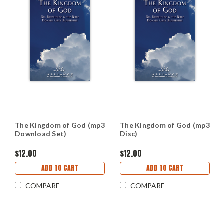
The Kingdom of God (mp3
The Kingdom of God (mp3
Download Set)
Disc)
$12.00
$12.00
ADD TO CART
ADD TO CART
COMPARE
COMPARE