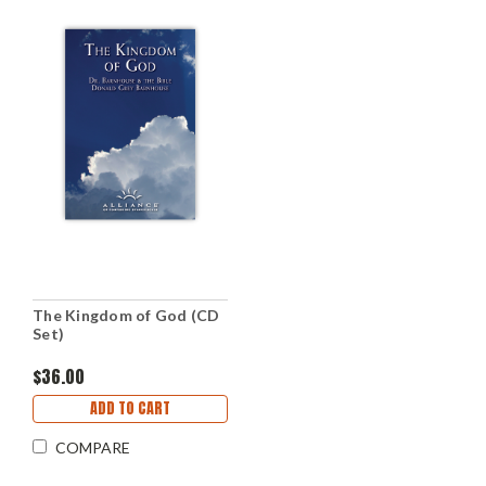
The Kingdom of God (CD
Set)
$36.00
ADD TO CART
COMPARE