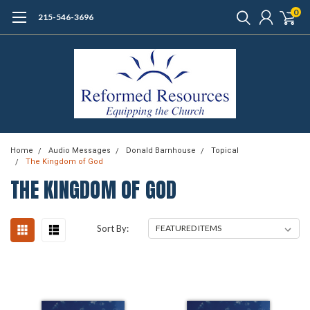
0
215-546-3696
Home
Audio Messages
Donald Barnhouse
Topical
The Kingdom of God
THE KINGDOM OF GOD
Sort By: