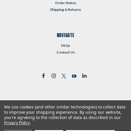
Order Status
Shipping & Returns
NAVIGATE
FAQs
Contact Us
We use cookies (and other similar technologies) to collect data
©
2026
Reformed Resources
| Sitemap
to improve your shopping experience.
By using our website,
| Premium
BigCommerce
Theme by
Lone Star Templates
you're agreeing to the collection of data as described in our
Privacy Policy
.