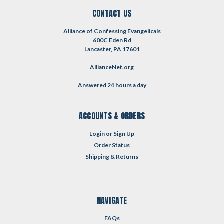
CONTACT US
Alliance of Confessing Evangelicals
600C Eden Rd
Lancaster, PA 17601
AllianceNet.org
Answered 24 hours a day
ACCOUNTS & ORDERS
Login
or
Sign Up
Order Status
Shipping & Returns
NAVIGATE
FAQs