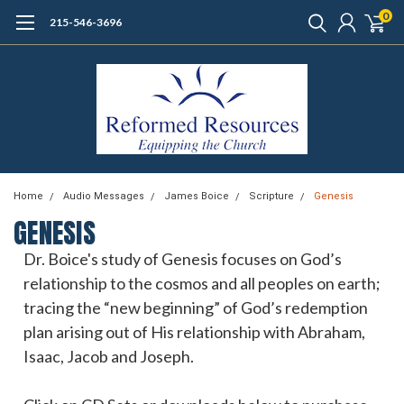
0
215-546-3696
Home
Audio Messages
James Boice
Scripture
Genesis
GENESIS
Dr. Boice's study of Genesis focuses on God’s
relationship to the cosmos and all peoples on earth;
tracing the “new beginning” of God’s redemption
plan arising out of His relationship with Abraham,
Isaac, Jacob and Joseph.