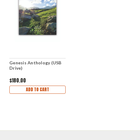
Genesis Anthology (USB
Drive)
$180.00
ADD TO CART