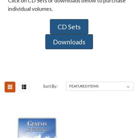
Click on CD Sets or downloads below to purchase
individual volumes.
CD Sets
Downloads
Sort By: