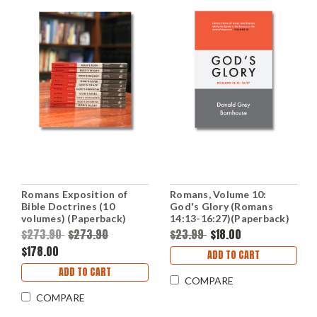
Romans Exposition of
Romans, Volume 10:
Bible Doctrines (10
God's Glory (Romans
volumes) (Paperback)
14:13-16:27)(Paperback)
$273.90
$273.90
$23.99
$18.00
$178.00
ADD TO CART
ADD TO CART
COMPARE
COMPARE