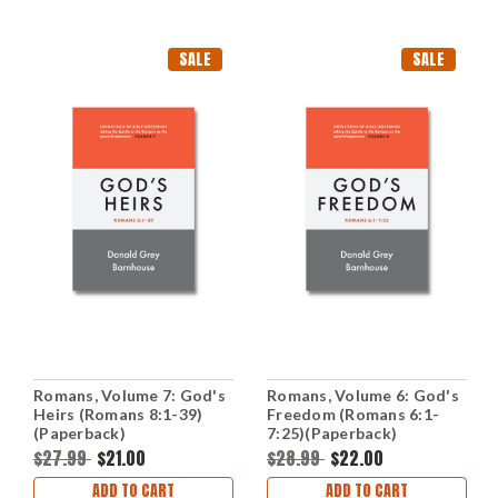
SALE
SALE
Romans, Volume 7: God's
Romans, Volume 6: God's
Heirs (Romans 8:1-39)
Freedom (Romans 6:1-
(Paperback)
7:25)(Paperback)
$27.99
$21.00
$28.99
$22.00
ADD TO CART
ADD TO CART