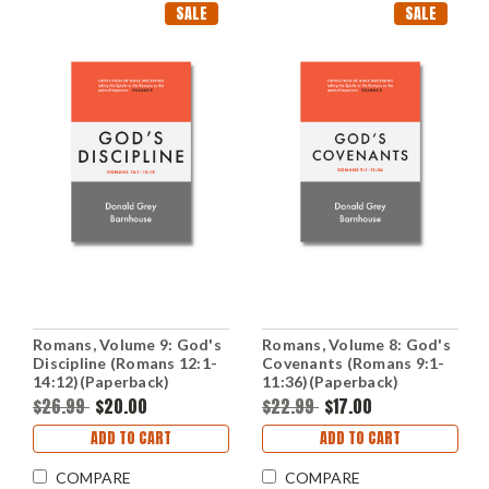
SALE
SALE
Romans, Volume 9: God's
Romans, Volume 8: God's
Discipline (Romans 12:1-
Covenants (Romans 9:1-
14:12)(Paperback)
11:36)(Paperback)
$26.99
$20.00
$22.99
$17.00
ADD TO CART
ADD TO CART
COMPARE
COMPARE