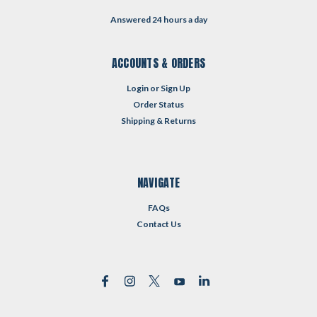
Answered 24 hours a day
ACCOUNTS & ORDERS
Login
or
Sign Up
Order Status
Shipping & Returns
NAVIGATE
FAQs
Contact Us