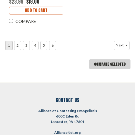
$23.99
$18.00
ADD TO CART
COMPARE
Next
1
2
3
4
5
6
COMPARE SELECTED
CONTACT US
Alliance of Confessing Evangelicals
600C Eden Rd
Lancaster, PA 17601
AllianceNet.org