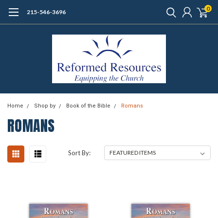
0
215-546-3696
Home
Shop by
Book of the Bible
Romans
ROMANS
Sort By: