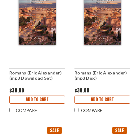
Romans (Eric Alexander)
Romans (Eric Alexander)
(mp3 Download Set)
(mp3 Disc)
$38.00
$38.00
ADD TO CART
ADD TO CART
COMPARE
COMPARE
SALE
SALE