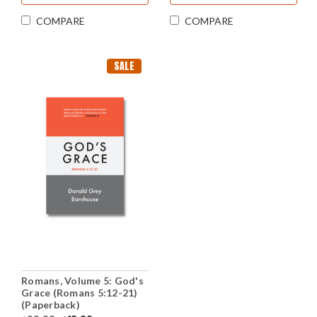
COMPARE
COMPARE
SALE
Romans, Volume 5: God's
Grace (Romans 5:12-21)
(Paperback)