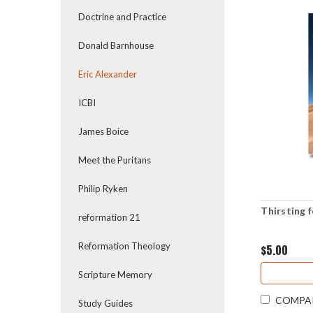
Doctrine and Practice
Donald Barnhouse
Eric Alexander
ICBI
James Boice
Meet the Puritans
Philip Ryken
Thirsting 
reformation 21
Reformation Theology
$5.00
Scripture Memory
COMPA
Study Guides