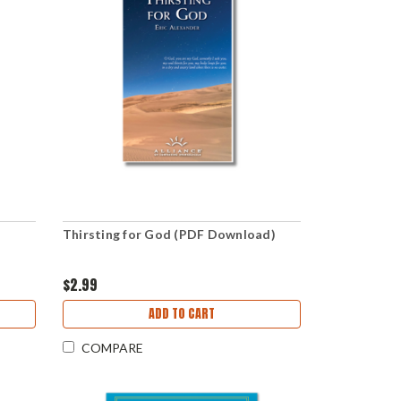
Thirsting for God (PDF Download)
$2.99
ADD TO CART
COMPARE