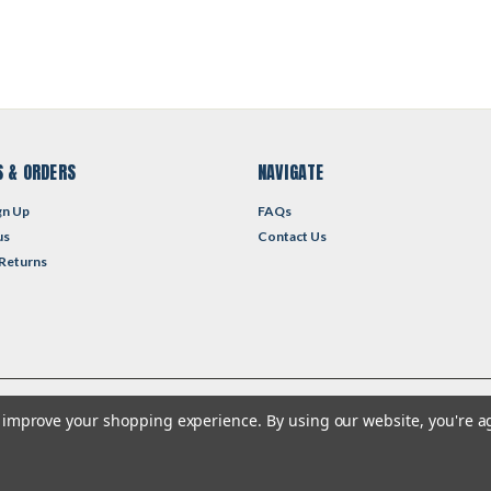
 & ORDERS
NAVIGATE
gn Up
FAQs
us
Contact Us
 Returns
to improve your shopping experience.
By using our website, you're a
heme by
Lone Star Templates