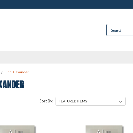
Eric Alexander
EXANDER
Sort By: