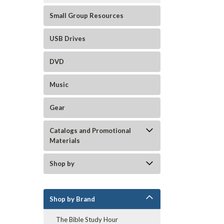
Small Group Resources
USB Drives
DVD
Music
Gear
Catalogs and Promotional
Materials
Shop by
Shop by Brand
The Bible Study Hour