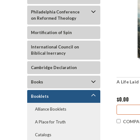
Philadelphia Conference
on Reformed Theology
Mortification of Spin
International Council on
Biblical Inerrancy
Cambridge Declaration
A Life Lai
Books
Booklets
$0.00
Alliance Booklets
COMPA
A Place for Truth
Catalogs