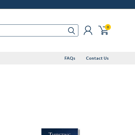
0
FAQs
Contact Us