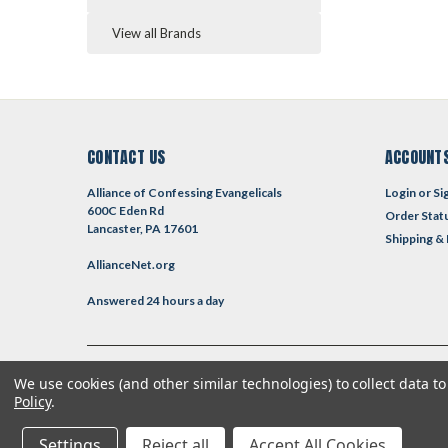
View all Brands
CONTACT US
ACCOUNTS
Alliance of Confessing Evangelicals
Login
or
Si
600C Eden Rd
Order Stat
Lancaster, PA 17601
Shipping &
AllianceNet.org
Answered 24 hours a day
We use cookies (and other similar technologies) to collect data 
©
2026
Reformed Resources
| Sitemap
| Premium
BigCommerce
T
Policy
.
Settings
Reject all
Accept All Cookies