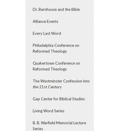
Dr. Barnhouse and the Bible
Alliance Events
Every Last Word
Philadelphia Conference on
Reformed Theology
Quakertown Conference on
Reformed Theology
The Westminster Confession into
the 21st Century
Gap Center for Biblical Studies
Living Word Series
B. B. Warfield Memorial Lecture
Series