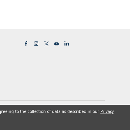
greeing to the collection of data as described in our
Privacy