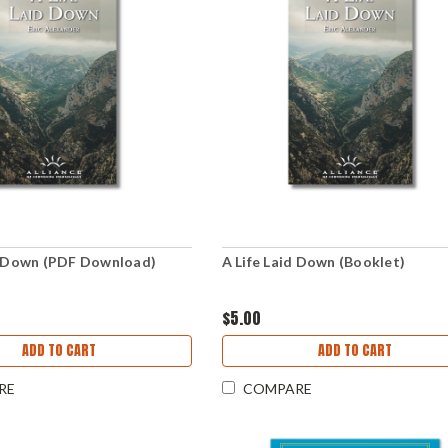
d Down (PDF Download)
A Life Laid Down (Booklet)
$5.00
ADD TO CART
ADD TO CART
RE
COMPARE