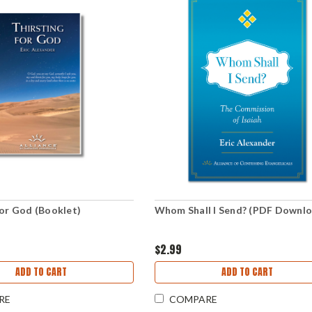
for God (Booklet)
Whom Shall I Send? (PDF Downl
$2.99
ADD TO CART
ADD TO CART
RE
COMPARE