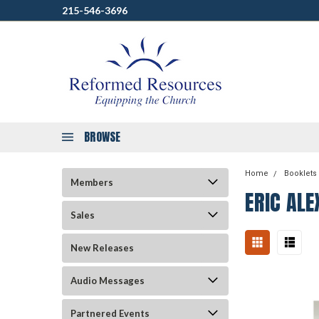
215-546-3696
BROWSE
Home
Booklets
Members
ERIC AL
Sales
New Releases
Audio Messages
Partnered Events