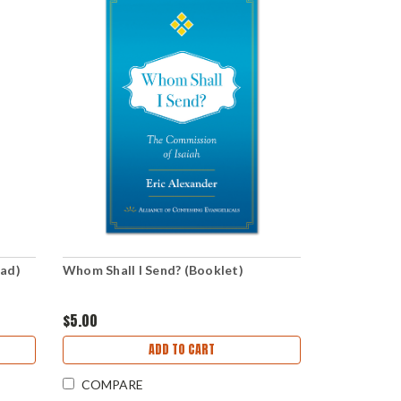
oad)
Whom Shall I Send? (Booklet)
$5.00
ADD TO CART
COMPARE