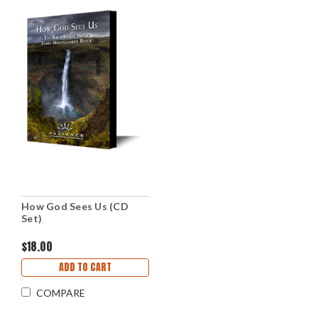
How God Sees Us (CD
Set)
$18.00
ADD TO CART
COMPARE