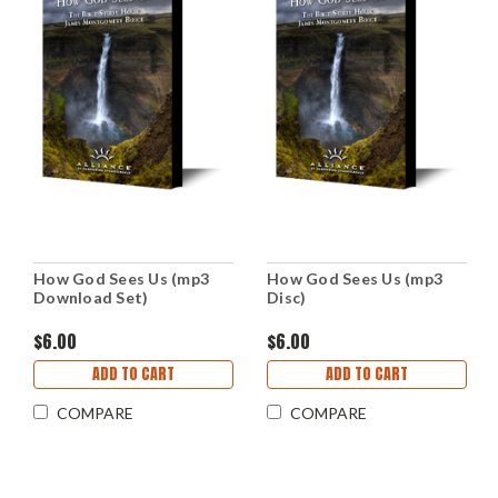
How God Sees Us (mp3
How God Sees Us (mp3
Download Set)
Disc)
$6.00
$6.00
ADD TO CART
ADD TO CART
COMPARE
COMPARE