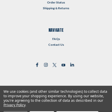
Order Status
Shipping & Returns
NAVIGATE
FAQs
Contact Us
We use cookies (and other similar technologies) to collect data
©
2026
Reformed Resources
| Sitemap
to improve your shopping experience.
By using our website,
| Premium
BigCommerce
Theme by
Lone Star Templates
you're agreeing to the collection of data as described in our
Privacy Policy
.