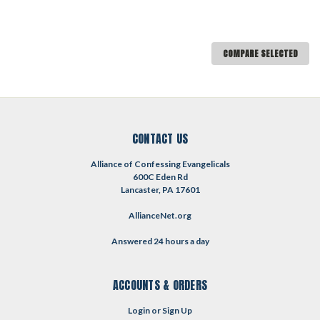
COMPARE SELECTED
CONTACT US
Alliance of Confessing Evangelicals
600C Eden Rd
Lancaster, PA 17601
AllianceNet.org
Answered 24 hours a day
ACCOUNTS & ORDERS
Login
or
Sign Up