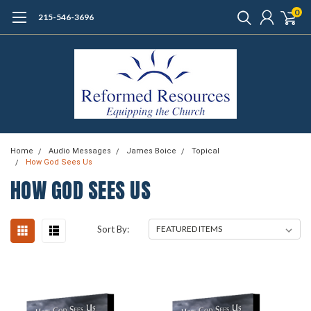
0
215-546-3696
Home
Audio Messages
James Boice
Topical
How God Sees Us
HOW GOD SEES US
Sort By: