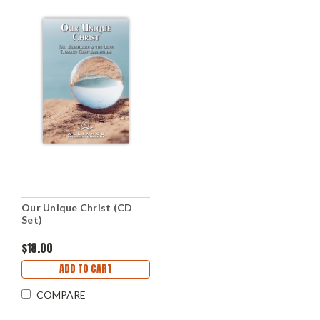
Our Unique Christ (CD
Set)
$18.00
ADD TO CART
COMPARE