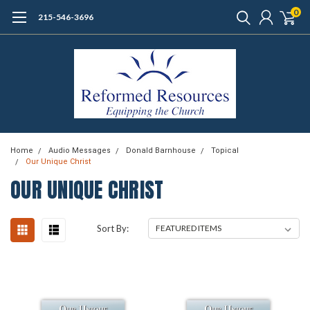
0
215-546-3696
Home
Audio Messages
Donald Barnhouse
Topical
Our Unique Christ
OUR UNIQUE CHRIST
Sort By: