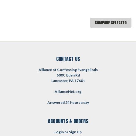
COMPARE SELECTED
CONTACT US
Alliance of Confessing Evangelicals
600C Eden Rd
Lancaster, PA 17601
AllianceNet.org
Answered 24 hours a day
ACCOUNTS & ORDERS
Login
or
Sign Up