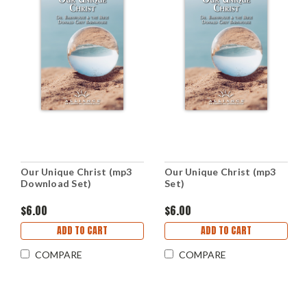
Our Unique Christ (mp3
Our Unique Christ (mp3
Download Set)
Set)
$6.00
$6.00
ADD TO CART
ADD TO CART
COMPARE
COMPARE