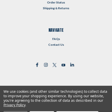
Order Status
Shipping & Returns
NAVIGATE
FAQs
Contact Us
We use cookies (and other similar technologies) to collect data
©
2026
Reformed Resources
| Sitemap
to improve your shopping experience.
By using our website,
| Premium
BigCommerce
Theme by
Lone Star Templates
you're agreeing to the collection of data as described in our
Privacy Policy
.