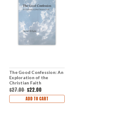
The Good Confession: An
Exploration of the
Christian Faith
(Paperback)
$27.00
$22.00
ADD TO CART