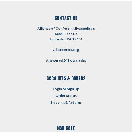
CONTACT US
Alliance of Confessing Evangelicals
600C Eden Rd
Lancaster, PA 17601
AllianceNet.org
Answered 24 hours a day
ACCOUNTS & ORDERS
Login
or
Sign Up
Order Status
Shipping & Returns
NAVIGATE