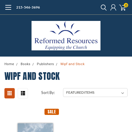
0
215-546-3696
Home
Books
Publishers
Wipf and Stock
WIPF AND STOCK
Sort By:
SALE