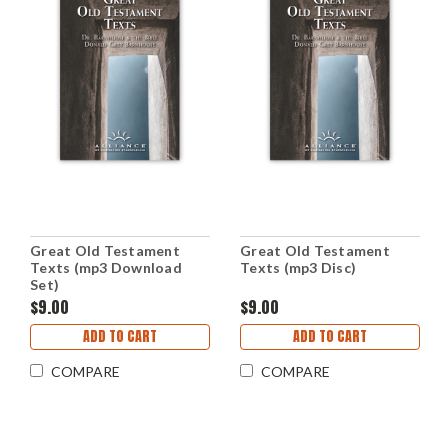
Great Old Testament
Great Old Testament
Texts (mp3 Download
Texts (mp3 Disc)
Set)
$9.00
$9.00
ADD TO CART
ADD TO CART
COMPARE
COMPARE