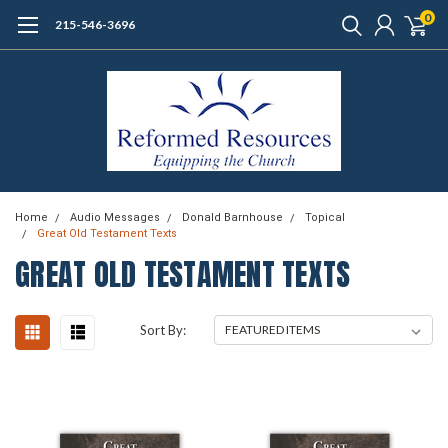
0
215-546-3696
Home
Audio Messages
Donald Barnhouse
Topical
Great Old Testament Texts
GREAT OLD TESTAMENT TEXTS
Sort By: