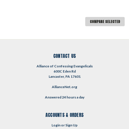
COMPARE SELECTED
CONTACT US
Alliance of Confessing Evangelicals
600C Eden Rd
Lancaster, PA 17601
AllianceNet.org
Answered 24 hours a day
ACCOUNTS & ORDERS
Login
or
Sign Up