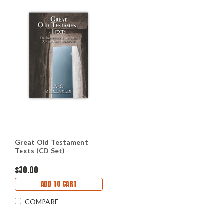
Great Old Testament
Texts (CD Set)
$30.00
ADD TO CART
COMPARE