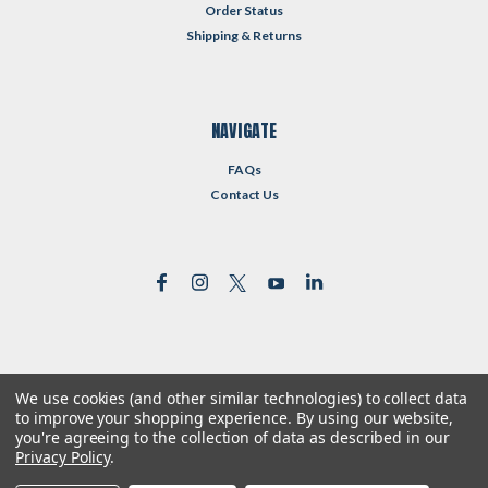
Order Status
Shipping & Returns
NAVIGATE
FAQs
Contact Us
We use cookies (and other similar technologies) to collect data
©
2026
Reformed Resources
| Sitemap
to improve your shopping experience.
By using our website,
| Premium
BigCommerce
Theme by
Lone Star Templates
you're agreeing to the collection of data as described in our
Privacy Policy
.