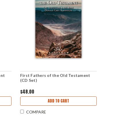
ent
First Fathers of the Old Testament
(CD Set)
$48.00
ADD TO CART
COMPARE