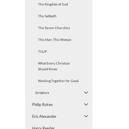
The Kingdom of God
The Sabbath
The Seven Churches
This Man, This Woman
TULIP
What Every Christian
Should Know
Working Together for Good
Scripture
Philip Ryken
Eric Alexander
Harry Reeder