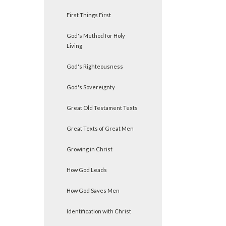
First Things First
God's Method for Holy
Living
God's Righteousness
God's Sovereignty
Great Old Testament Texts
Great Texts of Great Men
Growing in Christ
How God Leads
How God Saves Men
Identification with Christ