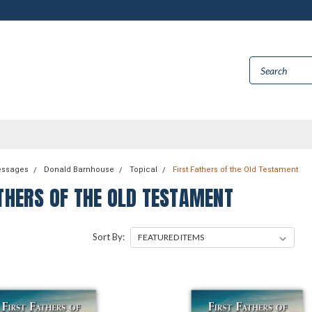
essages
Donald Barnhouse
Topical
First Fathers of the Old Testament
THERS OF THE OLD TESTAMENT
Sort By: