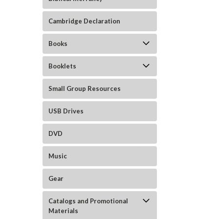
Cambridge Declaration
Books
Booklets
Small Group Resources
USB Drives
DVD
Music
Gear
Catalogs and Promotional
Materials