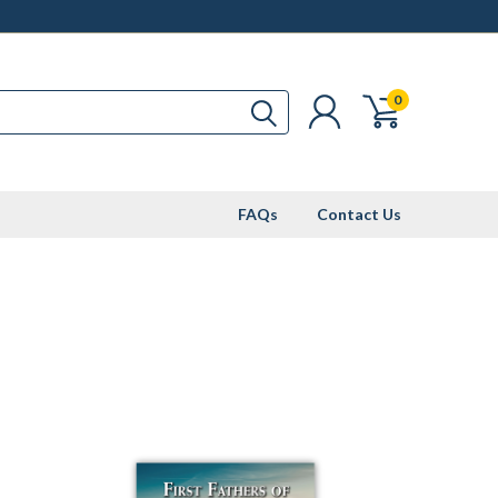
0
FAQs
Contact Us