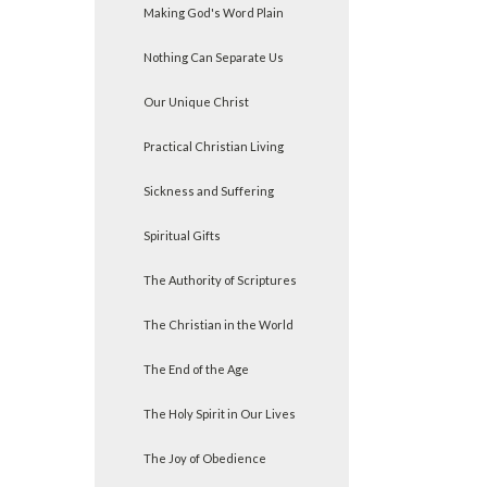
Making God's Word Plain
Nothing Can Separate Us
Our Unique Christ
Practical Christian Living
Sickness and Suffering
Spiritual Gifts
The Authority of Scriptures
The Christian in the World
The End of the Age
The Holy Spirit in Our Lives
The Joy of Obedience