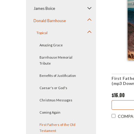
James Boice
Donald Barnhouse
Topical
Amazing Grace
Barnhouse Memorial
Tribute
Benefits of Justification
First Fath
(mp3 Down
Caesar's or God's
$16.00
Christmas Messages
Coming Again
COMPA
First Fathers of the Old
Testament