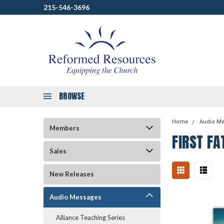
215-546-3696
BROWSE
Home
Audio M
Members
FIRST FA
Sales
New Releases
Audio Messages
Alliance Teaching Series