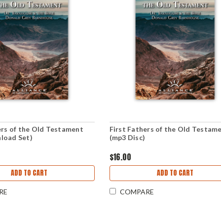
ers of the Old Testament
First Fathers of the Old Testam
load Set)
(mp3 Disc)
$16.00
ADD TO CART
ADD TO CART
RE
COMPARE