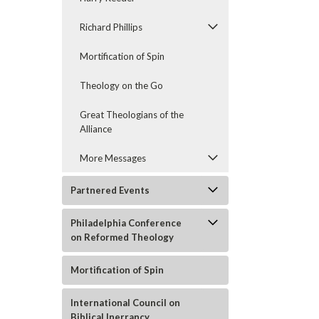
Richard Phillips
Mortification of Spin
Theology on the Go
Great Theologians of the
Alliance
More Messages
Partnered Events
Philadelphia Conference
on Reformed Theology
Mortification of Spin
International Council on
Biblical Inerrancy