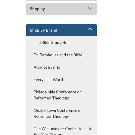
Shop by
Shop by Brand
The Bible Study Hour
Dr. Barnhouse and the Bible
Alliance Events
Every Last Word
Philadelphia Conference on
Reformed Theology
Quakertown Conference on
Reformed Theology
The Westminster Confession into
the 21st Century