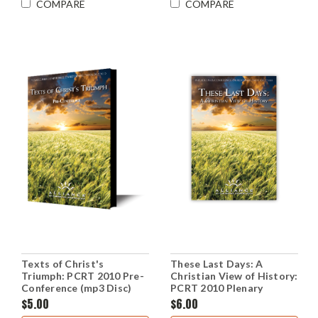
COMPARE
COMPARE
Texts of Christ's
These Last Days: A
Triumph: PCRT 2010 Pre-
Christian View of History:
Conference (mp3 Disc)
PCRT 2010 Plenary
Sessions (mp3 Disc)
$5.00
$6.00