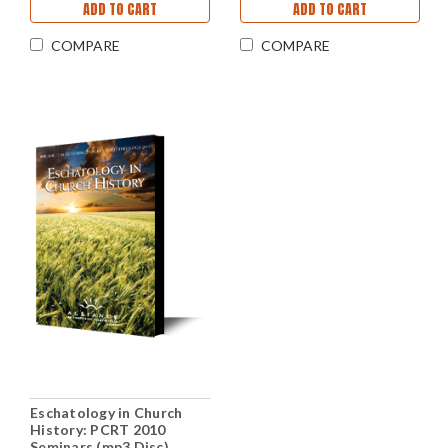
ADD TO CART
ADD TO CART
COMPARE
COMPARE
Eschatology in Church
History: PCRT 2010
Seminars (mp3 Disc)