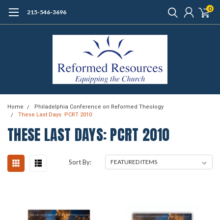
0
215-546-3696
Home
Philadelphia Conference on Reformed Theology
These Last Days: PCRT 2010
THESE LAST DAYS: PCRT 2010
Sort By: