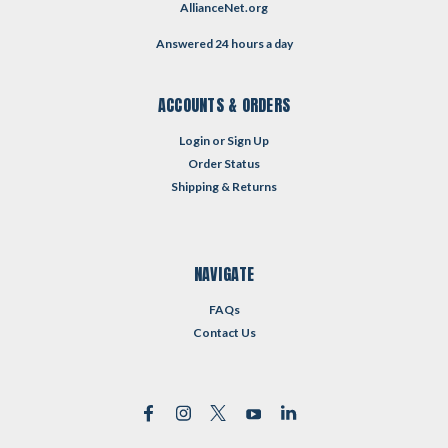
AllianceNet.org
Answered 24 hours a day
ACCOUNTS & ORDERS
Login
or
Sign Up
Order Status
Shipping & Returns
NAVIGATE
FAQs
Contact Us