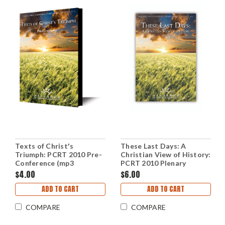
Texts of Christ's
These Last Days: A
Triumph: PCRT 2010 Pre-
Christian View of History:
Conference (mp3
PCRT 2010 Plenary
Download Set)
Sessions (mp3 Download
$4.00
$6.00
Set)
ADD TO CART
ADD TO CART
COMPARE
COMPARE