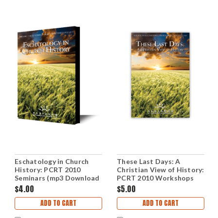
Eschatology in Church
These Last Days: A
History: PCRT 2010
Christian View of History:
Seminars (mp3 Download
PCRT 2010 Workshops
Set)
(mp3 Disc)
$4.00
$5.00
ADD TO CART
ADD TO CART