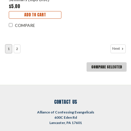
$5.00
ADD TO CART
COMPARE
Next
1
2
COMPARE SELECTED
CONTACT US
Alliance of Confessing Evangelicals
600C Eden Rd
Lancaster, PA 17601