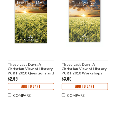
These Last Days: A
These Last Days: A
Christian View of History
Christian View of History:
PCRT 2010 Questions and
PCRT 2010 Workshops
Answers (PDF Download)
(mp3 Download Set)
$2.99
$3.00
ADD TO CART
ADD TO CART
COMPARE
COMPARE