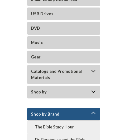
USB Drives
DVD
Music
Gear
Catalogs and Promotional
Materials
Shop by
Shop by Brand
The Bible Study Hour
Dr. Barnhouse and the Bible