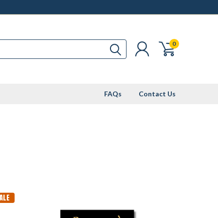
0
FAQs
Contact Us
ALE