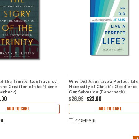
of the Trinity: Controversy,
Why Did Jesus Live a Perfect Life
d the Creation of the Nicene
Necessity of Christ's Obedience 
perback)
Our Salvation (Paperback)
3.00
$26.99
$22.00
ADD TO CART
ADD TO CART
RE
COMPARE
S