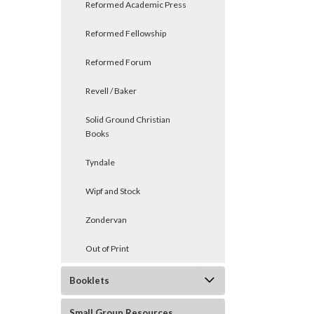
Reformed Academic Press
Reformed Fellowship
Reformed Forum
Revell / Baker
Solid Ground Christian
Books
Tyndale
Wipf and Stock
Zondervan
Out of Print
Booklets
Small Group Resources