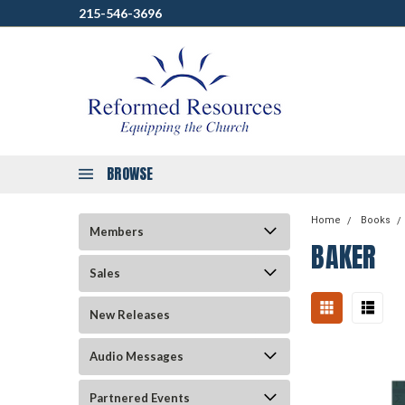
215-546-3696
BROWSE
Home
Books
Members
BAKER
Sales
New Releases
Audio Messages
Partnered Events