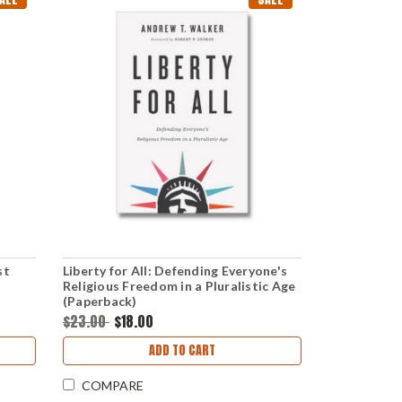
st
Liberty for All: Defending Everyone's
Religious Freedom in a Pluralistic Age
(Paperback)
$23.00
$18.00
ADD TO CART
COMPARE