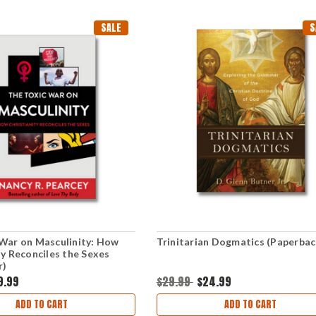
SALE
S
War on Masculinity: How
Trinitarian Dogmatics (Paperbac
ty Reconciles the Sexes
r)
9.99
$29.99
$24.99
ADD TO CART
ADD TO CART