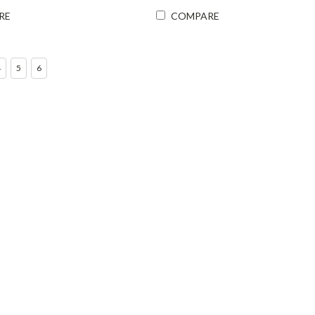
RE
COMPARE
4
5
6