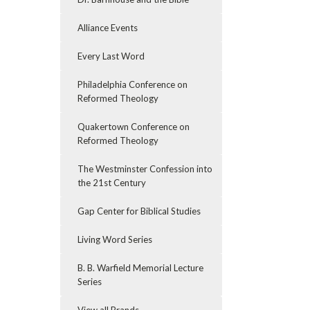
Alliance Events
Every Last Word
Philadelphia Conference on
Reformed Theology
Quakertown Conference on
Reformed Theology
The Westminster Confession into
the 21st Century
Gap Center for Biblical Studies
Living Word Series
B. B. Warfield Memorial Lecture
Series