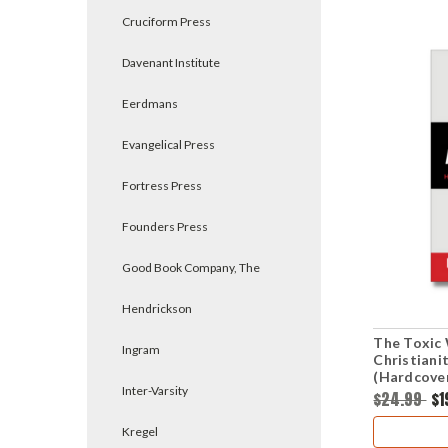
Cruciform Press
Davenant Institute
Eerdmans
Evangelical Press
Fortress Press
Founders Press
Good Book Company, The
Hendrickson
The Toxic 
Ingram
Christiani
(Hardcove
Inter-Varsity
$24.99
$1
Kregel