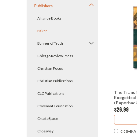
Publishers
Alliance Books
Baker
Banner of Truth
Chicago Review Press
Christian Focus
Christian Publications
The Transf
CLC Publications
Exegetical
(Paperbac
Covenant Foundation
$26.99
CreateSpace
Crossway
COMPA