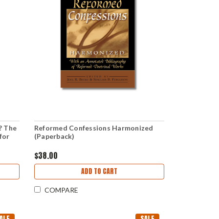
? The
Reformed Confessions Harmonized
for
(Paperback)
$38.00
ADD TO CART
COMPARE
ALE
SALE