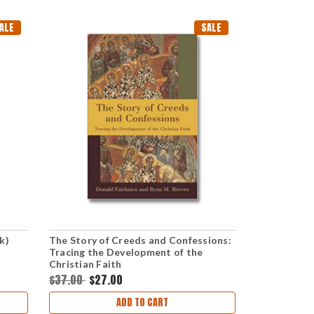
ALE
SALE
k)
The Story of Creeds and Confessions:
Tracing the Development of the
Christian Faith
$37.00
$27.00
ADD TO CART