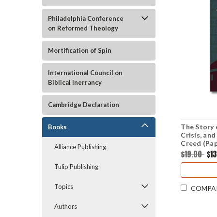
Philadelphia Conference
on Reformed Theology
Mortification of Spin
International Council on
Biblical Inerrancy
Cambridge Declaration
The Story 
Books
Crisis, an
Creed (Pa
Alliance Publishing
$19.00
$1
Tulip Publishing
Topics
COMPA
Authors