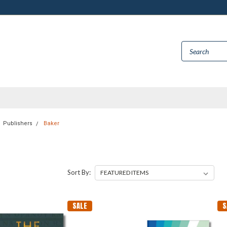
Publishers
Baker
Sort By:
SALE
S