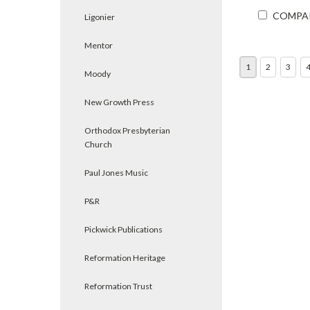
COMPA
Ligonier
Mentor
1
2
3
Moody
New Growth Press
Orthodox Presbyterian
Church
Paul Jones Music
P&R
Pickwick Publications
Reformation Heritage
Reformation Trust