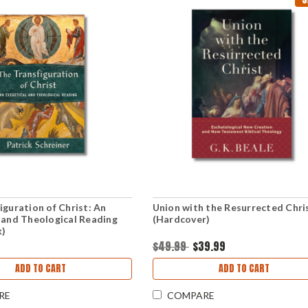
iguration of Christ: An
Union with the Resurrected Chri
 and Theological Reading
(Hardcover)
k)
$49.99
$39.99
ADD TO CART
ADD TO CART
RE
COMPARE