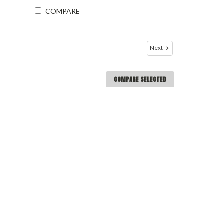
COMPARE
Next
COMPARE SELECTED