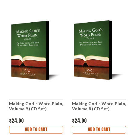
Making God's Word Plain,
Making God's Word Plain,
Volume 9 (CD Set)
Volume 8 (CD Set)
$24.00
$24.00
ADD TO CART
ADD TO CART