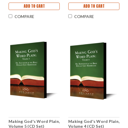
ADD TO CART
ADD TO CART
COMPARE
COMPARE
Making God's Word Plain,
Making God's Word Plain,
Volume 5 (CD Set)
Volume 4 (CD Set)