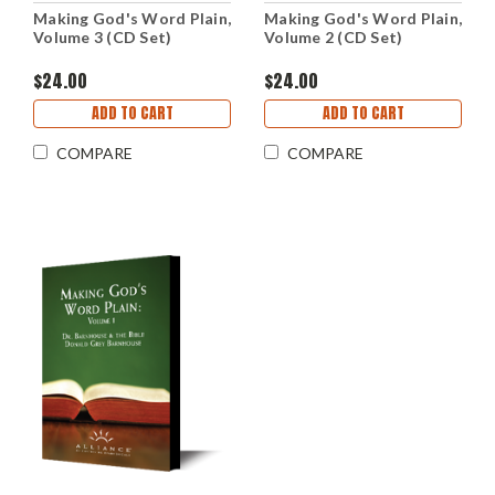
Making God's Word Plain,
Making God's Word Plain,
Volume 3 (CD Set)
Volume 2 (CD Set)
$24.00
$24.00
ADD TO CART
ADD TO CART
COMPARE
COMPARE