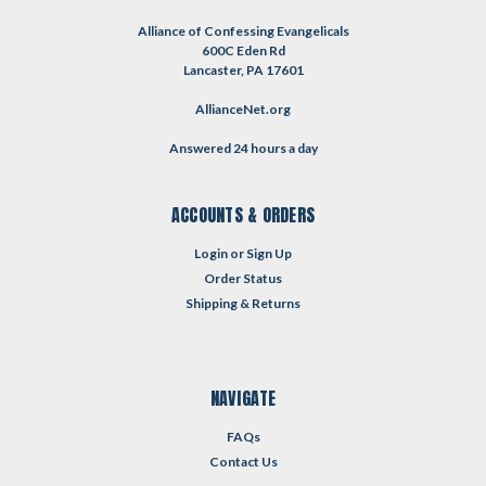
Alliance of Confessing Evangelicals
600C Eden Rd
Lancaster, PA 17601
AllianceNet.org
Answered 24 hours a day
ACCOUNTS & ORDERS
Login
or
Sign Up
Order Status
Shipping & Returns
NAVIGATE
FAQs
Contact Us