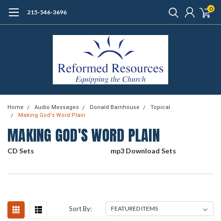
0
215-546-3696
Home
Audio Messages
Donald Barnhouse
Topical
Making God's Word Plain
MAKING GOD'S WORD PLAIN
CD Sets
mp3 Download Sets
Sort By: