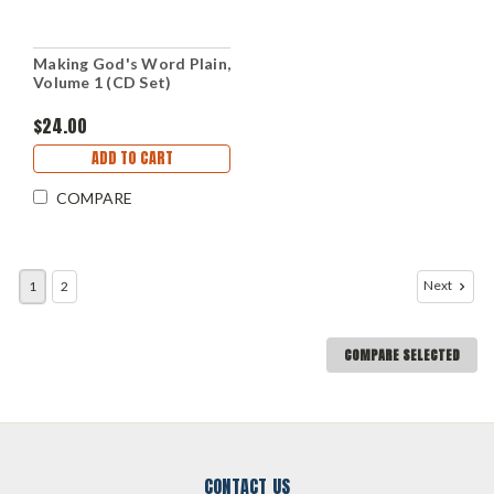
Making God's Word Plain,
Volume 1 (CD Set)
$24.00
ADD TO CART
COMPARE
Next
1
2
COMPARE SELECTED
CONTACT US