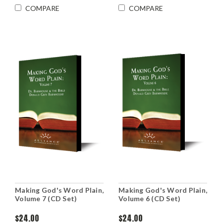
COMPARE
COMPARE
Making God's Word Plain,
Making God's Word Plain,
Volume 7 (CD Set)
Volume 6 (CD Set)
$24.00
$24.00