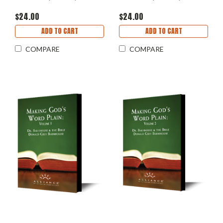
$24.00
$24.00
ADD TO CART
ADD TO CART
COMPARE
COMPARE