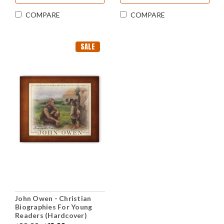
COMPARE
COMPARE
SALE
John Owen - Christian
Biographies For Young
Readers (Hardcover)