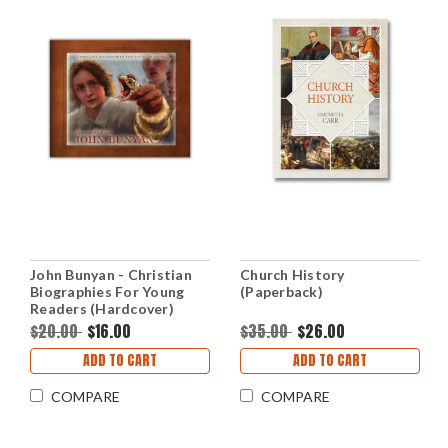
John Bunyan - Christian
Church History
Biographies For Young
(Paperback)
Readers (Hardcover)
$20.00
$16.00
$35.00
$26.00
ADD TO CART
ADD TO CART
COMPARE
COMPARE