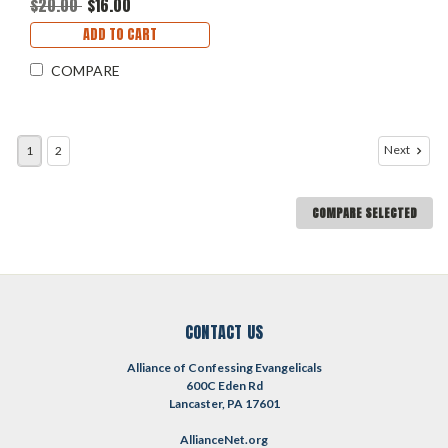
$20.00
$16.00
ADD TO CART
COMPARE
Next
1
2
COMPARE SELECTED
CONTACT US
Alliance of Confessing Evangelicals
600C Eden Rd
Lancaster, PA 17601
AllianceNet.org