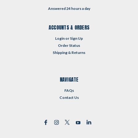
Answered 24 hours a day
ACCOUNTS & ORDERS
Login
or
Sign Up
Order Status
Shipping & Returns
NAVIGATE
FAQs
Contact Us