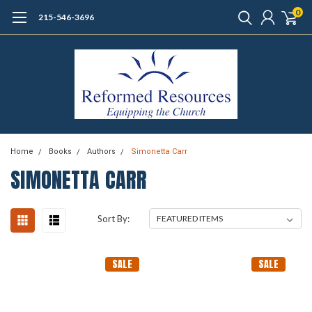
0
215-546-3696
Home
Books
Authors
Simonetta Carr
SIMONETTA CARR
Sort By:
SALE
SALE