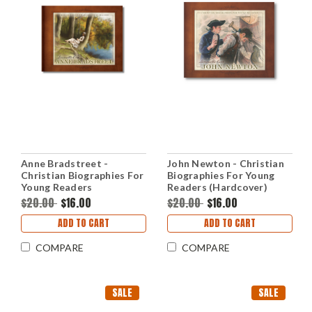
Anne Bradstreet -
John Newton - Christian
Christian Biographies For
Biographies For Young
Young Readers
Readers (Hardcover)
(Hardcover)
$20.00
$16.00
$20.00
$16.00
ADD TO CART
ADD TO CART
COMPARE
COMPARE
SALE
SALE