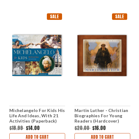
SALE
SALE
Michelangelo For Kids His
Martin Luther - Christian
Life And Ideas, With 21
Biographies For Young
Activities (Paperback)
Readers (Hardcover)
$18.99
$14.00
$20.00
$16.00
ADD TO CART
ADD TO CART