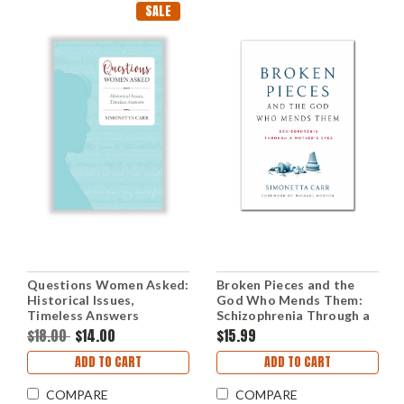
SALE
Questions Women Asked:
Broken Pieces and the
Historical Issues,
God Who Mends Them:
Timeless Answers
Schizophrenia Through a
(Paperback)
Mother's Eyes
$18.00
$14.00
$15.99
(Paperback)
ADD TO CART
ADD TO CART
COMPARE
COMPARE