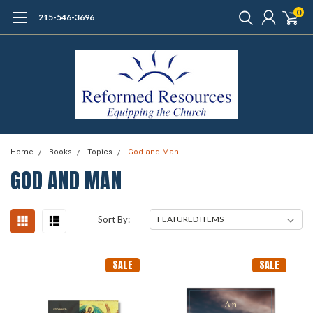
0
215-546-3696
Home
Books
Topics
God and Man
GOD AND MAN
Sort By:
SALE
SALE