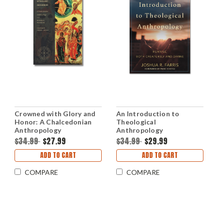
Crowned with Glory and
An Introduction to
Honor: A Chalcedonian
Theological
Anthropology
Anthropology
(Paperback)
(Paperback)
$34.99
$27.99
$34.99
$29.99
ADD TO CART
ADD TO CART
COMPARE
COMPARE