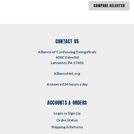
COMPARE SELECTED
CONTACT US
Alliance of Confessing Evangelicals
600C Eden Rd
Lancaster, PA 17601
AllianceNet.org
Answered 24 hours a day
ACCOUNTS & ORDERS
Login
or
Sign Up
Order Status
Shipping & Returns