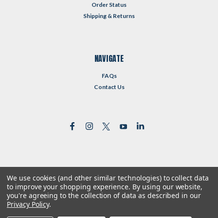
Order Status
Shipping & Returns
NAVIGATE
FAQs
Contact Us
We use cookies (and other similar technologies) to collect data
©
2026
Reformed Resources
| Sitemap
to improve your shopping experience.
By using our website,
| Premium
BigCommerce
Theme by
Lone Star Templates
you're agreeing to the collection of data as described in our
Privacy Policy
.