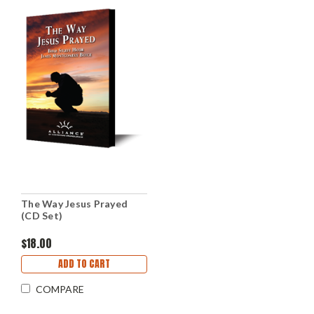
The Way Jesus Prayed
(CD Set)
$18.00
ADD TO CART
COMPARE