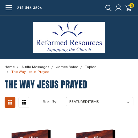
0
215-546-3696
Home
Audio Messages
James Boice
Topical
The Way Jesus Prayed
THE WAY JESUS PRAYED
Sort By: