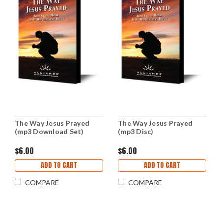
The Way Jesus Prayed
The Way Jesus Prayed
(mp3 Download Set)
(mp3 Disc)
$6.00
$6.00
ADD TO CART
ADD TO CART
COMPARE
COMPARE