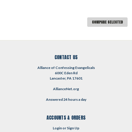
COMPARE SELECTED
CONTACT US
Alliance of Confessing Evangelicals
600C Eden Rd
Lancaster, PA 17601
AllianceNet.org
Answered 24 hours a day
ACCOUNTS & ORDERS
Login
or
Sign Up