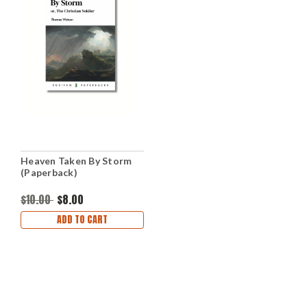
Heaven Taken By Storm
(Paperback)
$10.00
$8.00
ADD TO CART