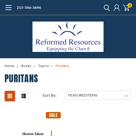
0
215-546-3696
Home
Books
Topics
Puritans
PURITANS
Sort By:
SALE