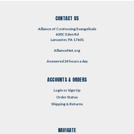
CONTACT US
Alliance of Confessing Evangelicals
600C Eden Rd
Lancaster, PA 17601
AllianceNet.org
Answered 24 hours a day
ACCOUNTS & ORDERS
Login
or
Sign Up
Order Status
Shipping & Returns
NAVIGATE