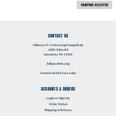
COMPARE SELECTED
CONTACT US
Alliance of Confessing Evangelicals
600C Eden Rd
Lancaster, PA 17601
AllianceNet.org
Answered 24 hours a day
ACCOUNTS & ORDERS
Login
or
Sign Up
Order Status
Shipping & Returns