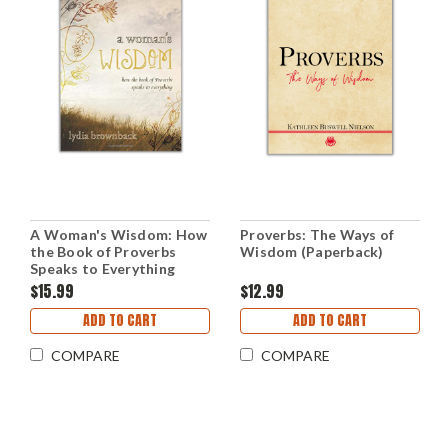
A Woman's Wisdom: How
Proverbs: The Ways of
the Book of Proverbs
Wisdom (Paperback)
Speaks to Everything
(Paperback)
$15.99
$12.99
ADD TO CART
ADD TO CART
COMPARE
COMPARE