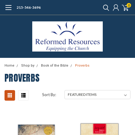
0
215-546-3696
Home
Shop by
Book of the Bible
Proverbs
PROVERBS
Sort By: