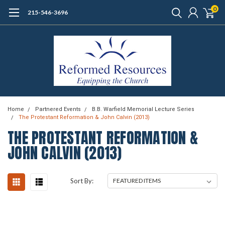
0
215-546-3696
Home
Partnered Events
B.B. Warfield Memorial Lecture Series
The Protestant Reformation & John Calvin (2013)
THE PROTESTANT REFORMATION &
JOHN CALVIN (2013)
Sort By: