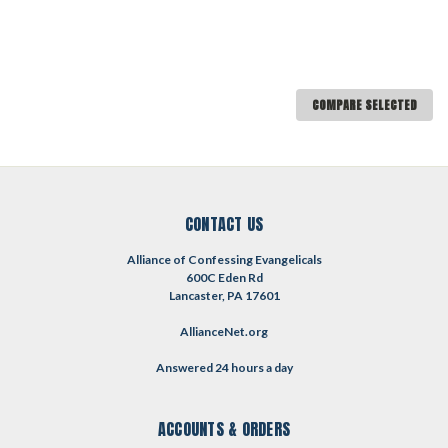
COMPARE SELECTED
CONTACT US
Alliance of Confessing Evangelicals
600C Eden Rd
Lancaster, PA 17601
AllianceNet.org
Answered 24 hours a day
ACCOUNTS & ORDERS