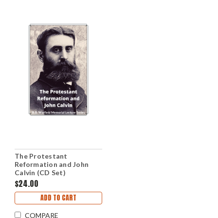
The Protestant
Reformation and John
Calvin (CD Set)
$24.00
ADD TO CART
COMPARE