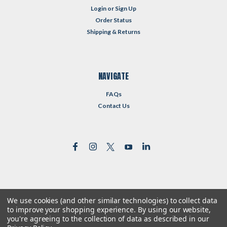
Login
or
Sign Up
Order Status
Shipping & Returns
NAVIGATE
FAQs
Contact Us
We use cookies (and other similar technologies) to collect data
©
2026
Reformed Resources
| Sitemap
to improve your shopping experience.
By using our website,
| Premium
BigCommerce
Theme by
Lone Star Templates
you're agreeing to the collection of data as described in our