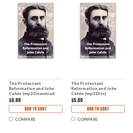
The Protestant
The Protestant
Reformation and John
Reformation and John
Calvin (mp3 Download
Calvin (mp3 Disc)
Set)
$4.00
$5.00
ADD TO CART
ADD TO CART
COMPARE
COMPARE