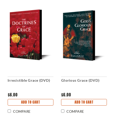
Irresistible Grace (DVD)
Glorious Grace (DVD)
$6.00
$6.00
ADD TO CART
ADD TO CART
COMPARE
COMPARE