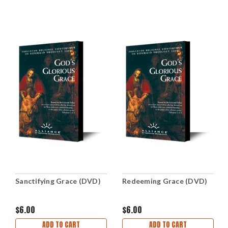
Sanctifying Grace (DVD)
Redeeming Grace (DVD)
$6.00
$6.00
ADD TO CART
ADD TO CART