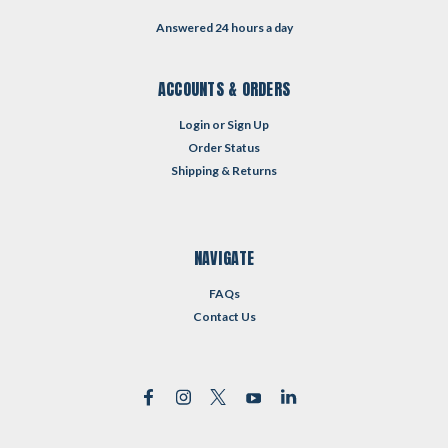
Answered 24 hours a day
ACCOUNTS & ORDERS
Login
or
Sign Up
Order Status
Shipping & Returns
NAVIGATE
FAQs
Contact Us