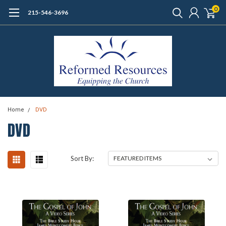
0
215-546-3696
Home
DVD
DVD
Sort By: