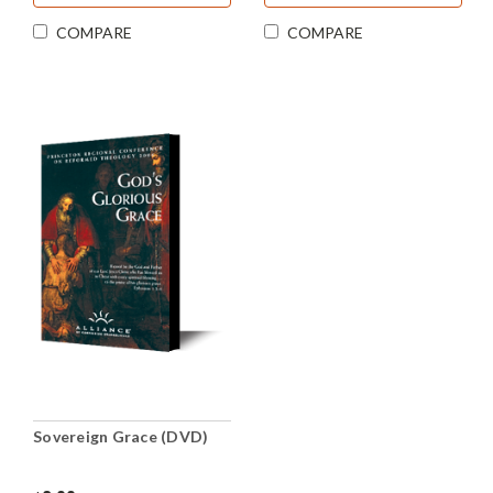
COMPARE
COMPARE
Sovereign Grace (DVD)