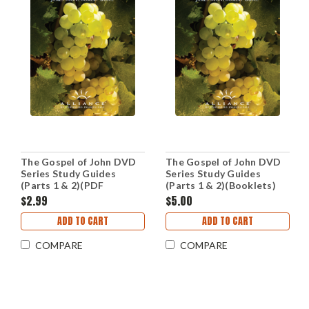
The Gospel of John DVD
The Gospel of John DVD
Series Study Guides
Series Study Guides
(Parts 1 & 2)(PDF
(Parts 1 & 2)(Booklets)
Downloads)
$2.99
$5.00
ADD TO CART
ADD TO CART
COMPARE
COMPARE