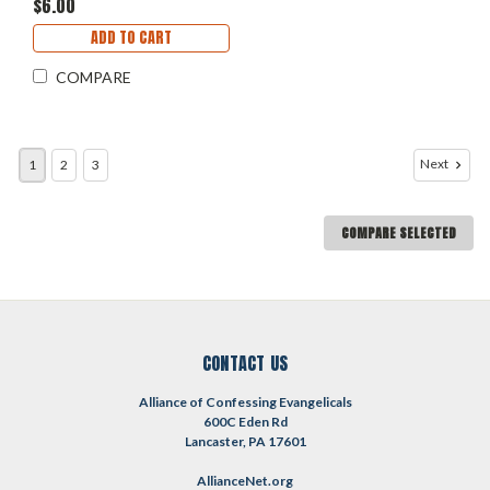
$6.00
ADD TO CART
COMPARE
Next
1
2
3
COMPARE SELECTED
CONTACT US
Alliance of Confessing Evangelicals
600C Eden Rd
Lancaster, PA 17601
AllianceNet.org