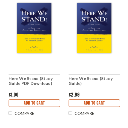
Here We Stand (Study
Here We Stand (Study
Guide PDF Download)
Guide)
$1.00
$2.99
ADD TO CART
ADD TO CART
COMPARE
COMPARE