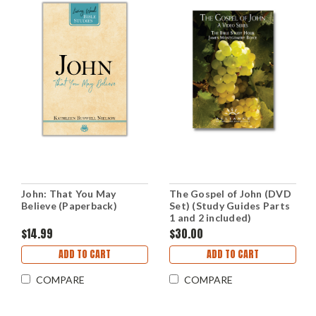
John: That You May
The Gospel of John (DVD
Believe (Paperback)
Set) (Study Guides Parts
1 and 2 included)
$14.99
$30.00
ADD TO CART
ADD TO CART
COMPARE
COMPARE