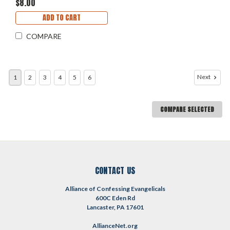
$8.00
ADD TO CART
COMPARE
Next
1
2
3
4
5
6
COMPARE SELECTED
CONTACT US
Alliance of Confessing Evangelicals
600C Eden Rd
Lancaster, PA 17601
AllianceNet.org