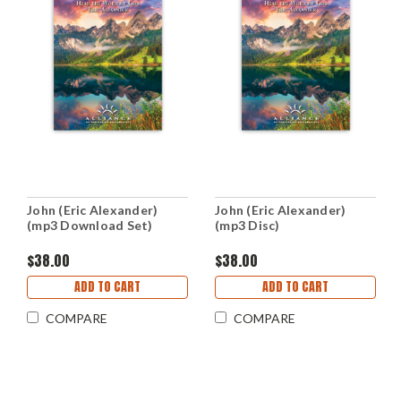
John (Eric Alexander)
John (Eric Alexander)
(mp3 Download Set)
(mp3 Disc)
$38.00
$38.00
ADD TO CART
ADD TO CART
COMPARE
COMPARE