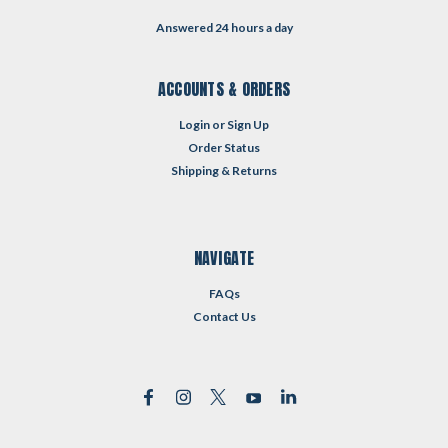
Answered 24 hours a day
ACCOUNTS & ORDERS
Login
or
Sign Up
Order Status
Shipping & Returns
NAVIGATE
FAQs
Contact Us