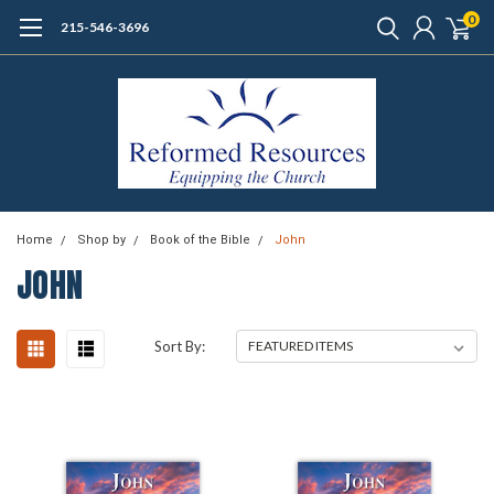
0
215-546-3696
Home
Shop by
Book of the Bible
John
JOHN
Sort By: