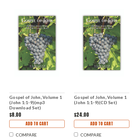
Gospel of John, Volume 1
Gospel of John, Volume 1
(John 1:1-9)(mp3
(John 1:1-9)(CD Set)
Download Set)
$8.00
$24.00
ADD TO CART
ADD TO CART
COMPARE
COMPARE