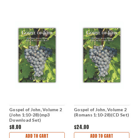
Gospel of John, Volume 2
Gospel of John, Volume 2
(John 1:10-28)(mp3
(Romans 1:10-28)(CD Set)
Download Set)
$8.00
$24.00
ADD TO CART
ADD TO CART