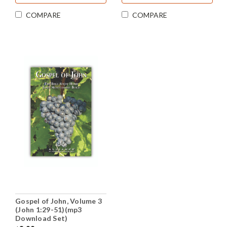
COMPARE
COMPARE
Gospel of John, Volume 3
(John 1:29-51)(mp3
Download Set)