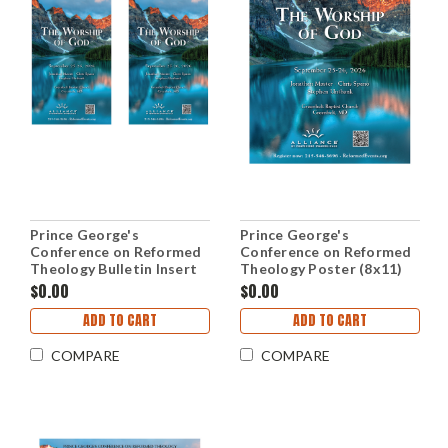
Prince George's
Prince George's
Conference on Reformed
Conference on Reformed
Theology Bulletin Insert
Theology Poster (8x11)
(PDF Download)
(PDF Download)
$0.00
$0.00
ADD TO CART
ADD TO CART
COMPARE
COMPARE