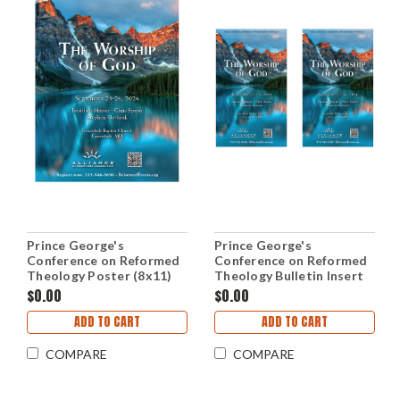
Prince George's
Prince George's
Conference on Reformed
Conference on Reformed
Theology Poster (8x11)
Theology Bulletin Insert
$0.00
$0.00
ADD TO CART
ADD TO CART
COMPARE
COMPARE