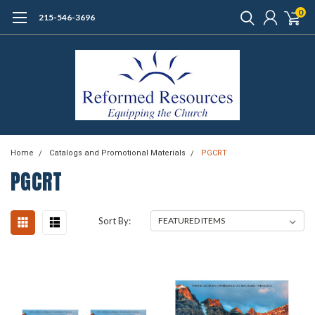
0
215-546-3696
Home
Catalogs and Promotional Materials
PGCRT
PGCRT
Sort By: