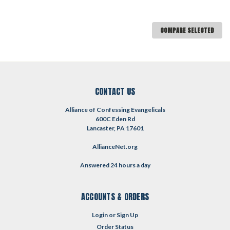
COMPARE SELECTED
CONTACT US
Alliance of Confessing Evangelicals
600C Eden Rd
Lancaster, PA 17601
AllianceNet.org
Answered 24 hours a day
ACCOUNTS & ORDERS
Login
or
Sign Up
Order Status