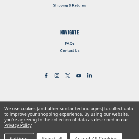
Shipping & Returns
NAVIGATE
FAQs
Contact Us
We use cookies (and other similar technologies) to collect data
©
2026
Reformed Resources
| Sitemap
to improve your shopping experience.
By using our website,
| Premium
BigCommerce
Theme by
Lone Star Templates
you're agreeing to the collection of data as described in our
Privacy Policy
.
Settings
Reject all
Accept All Cookies