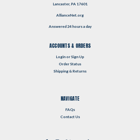
Lancaster, PA 17601
AllianceNet.org
Answered 24 hours a day
ACCOUNTS & ORDERS
Login
or
Sign Up
Order Status
Shipping & Returns
NAVIGATE
FAQs
Contact Us