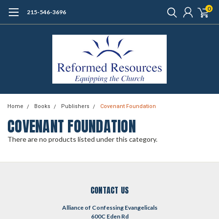
0
215-546-3696
Home
Books
Publishers
Covenant Foundation
COVENANT FOUNDATION
There are no products listed under this category.
CONTACT US
Alliance of Confessing Evangelicals
600C Eden Rd