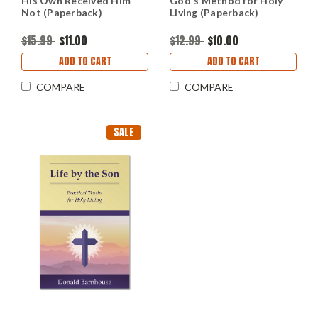
His Own Received Him
God's Method for Holy
Not (Paperback)
Living (Paperback)
$15.99
$11.00
$12.99
$10.00
ADD TO CART
ADD TO CART
COMPARE
COMPARE
SALE