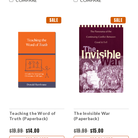
COMPARE
COMPARE
SALE
SALE
Teaching the Word of
The Invisible War
Truth (Paperback)
(Paperback)
$19.99
$14.00
$19.99
$15.00