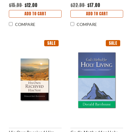
$15.99
$12.00
$22.99
$17.00
ADD TO CART
ADD TO CART
COMPARE
COMPARE
SALE
SALE