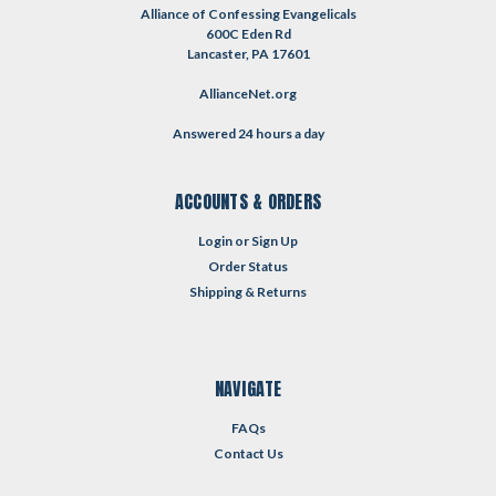
Alliance of Confessing Evangelicals
600C Eden Rd
Lancaster, PA 17601
AllianceNet.org
Answered 24 hours a day
ACCOUNTS & ORDERS
Login
or
Sign Up
Order Status
Shipping & Returns
NAVIGATE
FAQs
Contact Us