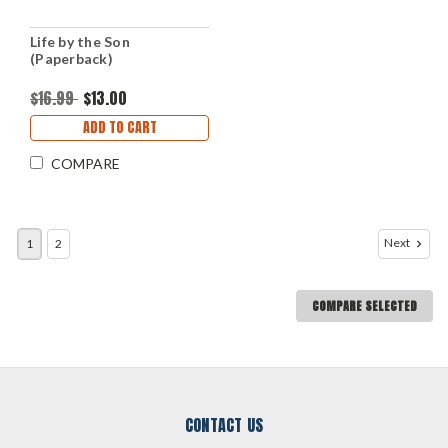
Life by the Son
(Paperback)
$16.99
$13.00
ADD TO CART
COMPARE
Next
1
2
COMPARE SELECTED
CONTACT US