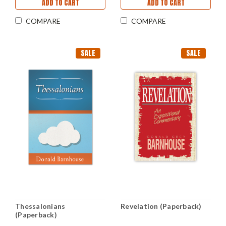
ADD TO CART
ADD TO CART
COMPARE
COMPARE
SALE
SALE
Thessalonians
Revelation (Paperback)
(Paperback)