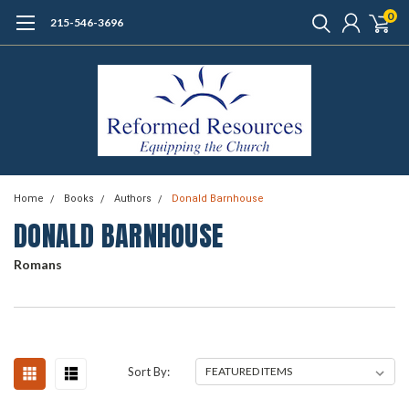
0
215-546-3696
Home
Books
Authors
Donald Barnhouse
DONALD BARNHOUSE
Romans
Sort By: