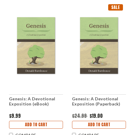
SALE
Genesis: A Devotional
Genesis: A Devotional
Exposition (eBook)
Exposition (Paperback)
$9.99
$24.99
$19.00
ADD TO CART
ADD TO CART