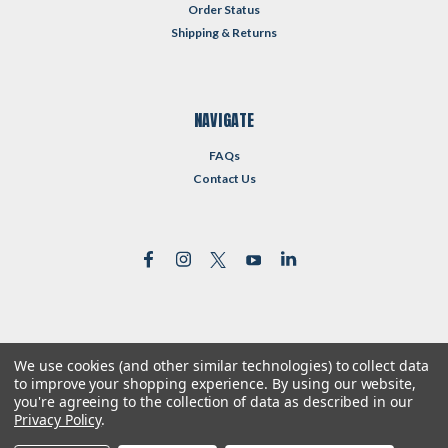
Order Status
Shipping & Returns
NAVIGATE
FAQs
Contact Us
We use cookies (and other similar technologies) to collect data
©
2026
Reformed Resources
| Sitemap
to improve your shopping experience.
By using our website,
| Premium
BigCommerce
Theme by
Lone Star Templates
you're agreeing to the collection of data as described in our
Privacy Policy
.