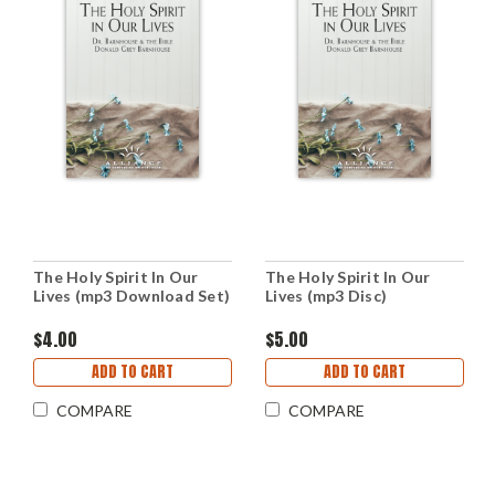
The Holy Spirit In Our
The Holy Spirit In Our
Lives (mp3 Download Set)
Lives (mp3 Disc)
$4.00
$5.00
ADD TO CART
ADD TO CART
COMPARE
COMPARE