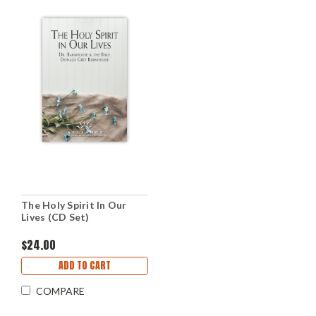
The Holy Spirit In Our
Lives (CD Set)
$24.00
ADD TO CART
COMPARE