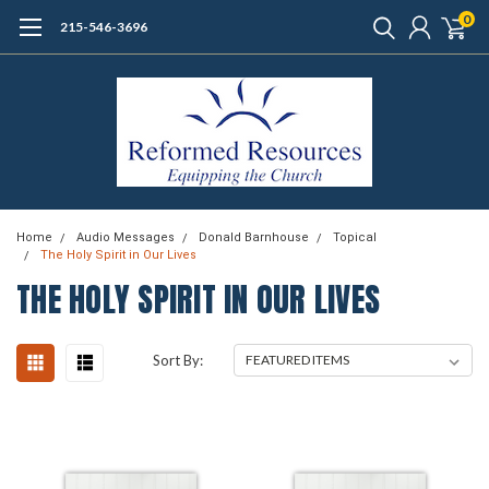
0
215-546-3696
Home
Audio Messages
Donald Barnhouse
Topical
The Holy Spirit in Our Lives
THE HOLY SPIRIT IN OUR LIVES
Sort By: