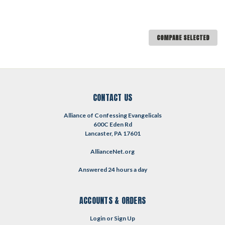
COMPARE SELECTED
CONTACT US
Alliance of Confessing Evangelicals
600C Eden Rd
Lancaster, PA 17601
AllianceNet.org
Answered 24 hours a day
ACCOUNTS & ORDERS
Login
or
Sign Up