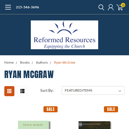
0
215-546-3696
Home
Books
Authors
Ryan McGraw
RYAN MCGRAW
Sort By:
SALE
SALE