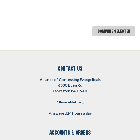
COMPARE SELECTED
CONTACT US
Alliance of Confessing Evangelicals
600C Eden Rd
Lancaster, PA 17601
AllianceNet.org
Answered 24 hours a day
ACCOUNTS & ORDERS