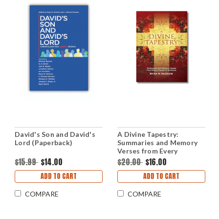
David's Son and David's
A Divine Tapestry:
Lord (Paperback)
Summaries and Memory
Verses from Every
Chapter of Scripture
$15.99
$14.00
$20.00
$16.00
(Paperback)
ADD TO CART
ADD TO CART
COMPARE
COMPARE