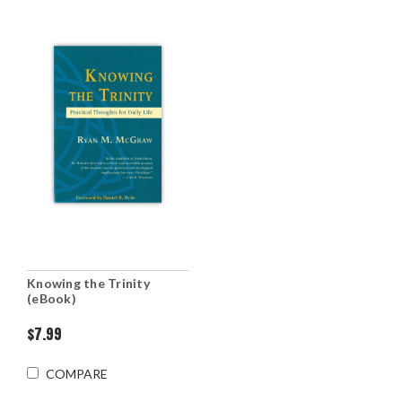
Knowing the Trinity
(eBook)
$7.99
COMPARE