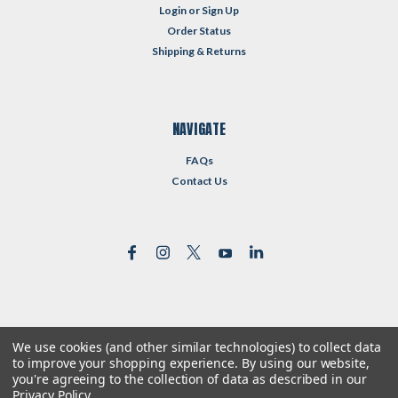
Login
or
Sign Up
Order Status
Shipping & Returns
NAVIGATE
FAQs
Contact Us
We use cookies (and other similar technologies) to collect data
©
2026
Reformed Resources
| Sitemap
to improve your shopping experience.
By using our website,
| Premium
BigCommerce
Theme by
Lone Star Templates
you're agreeing to the collection of data as described in our
Privacy Policy
.