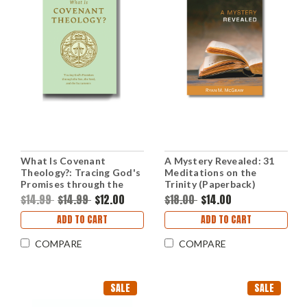
What Is Covenant
A Mystery Revealed: 31
Theology?: Tracing God's
Meditations on the
Promises through the
Trinity (Paperback)
Son, the Seed, and the
$14.99
$14.99
$12.00
$18.00
$14.00
Sacraments (Paperback)
ADD TO CART
ADD TO CART
COMPARE
COMPARE
SALE
SALE