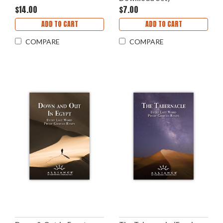
$14.00
$7.00
ADD TO CART
ADD TO CART
COMPARE
COMPARE