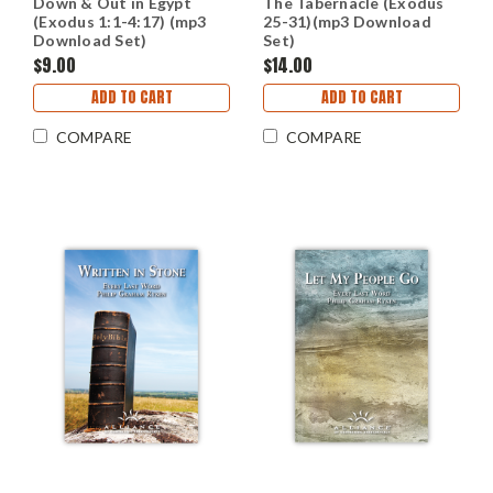
Down & Out in Egypt
The Tabernacle (Exodus
(Exodus 1:1-4:17) (mp3
25-31)(mp3 Download
Download Set)
Set)
$9.00
$14.00
ADD TO CART
ADD TO CART
COMPARE
COMPARE