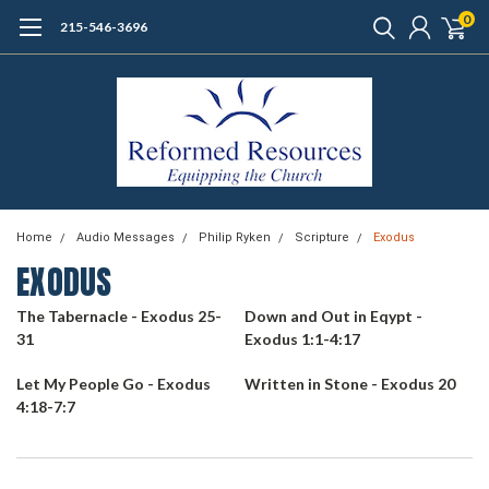
0
215-546-3696
Home
Audio Messages
Philip Ryken
Scripture
Exodus
EXODUS
The Tabernacle - Exodus 25-
Down and Out in Eqypt -
31
Exodus 1:1-4:17
Let My People Go - Exodus
Written in Stone - Exodus 20
4:18-7:7