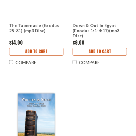
The Tabernacle (Exodus
Down & Out in Egypt
25-31) (mp3 Disc)
(Exodus 1:1-4:17)(mp3
Disc)
$14.00
$9.00
ADD TO CART
ADD TO CART
COMPARE
COMPARE