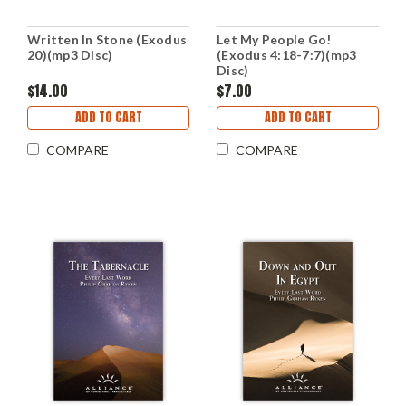
Written In Stone (Exodus
Let My People Go!
20)(mp3 Disc)
(Exodus 4:18-7:7)(mp3
Disc)
$14.00
$7.00
ADD TO CART
ADD TO CART
COMPARE
COMPARE