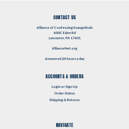
CONTACT US
Alliance of Confessing Evangelicals
600C Eden Rd
Lancaster, PA 17601
AllianceNet.org
Answered 24 hours a day
ACCOUNTS & ORDERS
Login
or
Sign Up
Order Status
Shipping & Returns
NAVIGATE