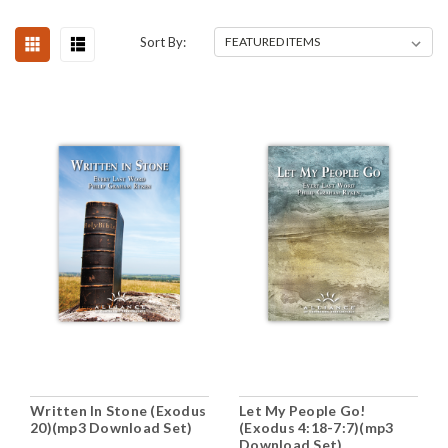
Sort By:
Written In Stone (Exodus
Let My People Go!
20)(mp3 Download Set)
(Exodus 4:18-7:7)(mp3
Download Set)