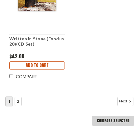
Written In Stone (Exodus
20)(CD Set)
$42.00
ADD TO CART
COMPARE
Next
1
2
COMPARE SELECTED