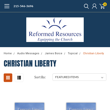
0
215-546-3696
Home
Audio Messages
James Boice
Topical
Christian Liberty
CHRISTIAN LIBERTY
Sort By: