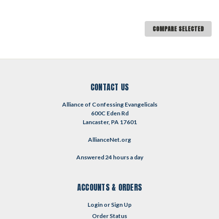
COMPARE SELECTED
CONTACT US
Alliance of Confessing Evangelicals
600C Eden Rd
Lancaster, PA 17601
AllianceNet.org
Answered 24 hours a day
ACCOUNTS & ORDERS
Login
or
Sign Up
Order Status