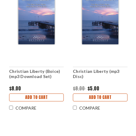
Christian Liberty (Boice)
Christian Liberty (mp3
(mp3 Download Set)
Disc)
$8.00
$8.00
$5.00
ADD TO CART
ADD TO CART
COMPARE
COMPARE