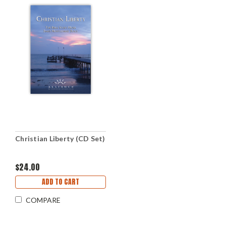
Christian Liberty (CD Set)
$24.00
ADD TO CART
COMPARE