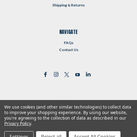
Shipping & Returns
NAVIGATE
FAQs
Contact Us
We use cookies (and other similar technologies) to collect data
©
2026
Reformed Resources
| Sitemap
to improve your shopping experience.
By using our website,
| Premium
BigCommerce
Theme by
Lone Star Templates
you're agreeing to the collection of data as described in our
Privacy Policy
.
Settings
Reject all
Accept All Cookies