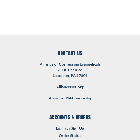
CONTACT US
Alliance of Confessing Evangelicals
600C Eden Rd
Lancaster, PA 17601
AllianceNet.org
Answered 24 hours a day
ACCOUNTS & ORDERS
Login
or
Sign Up
Order Status