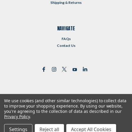
Shipping & Returns
NAVIGATE
FAQs
Contact Us
We use cookies (and other similar technologies) to collect data
©
2026
Reformed Resources
| Sitemap
to improve your shopping experience.
By using our website,
| Premium
BigCommerce
Theme by
Lone Star Templates
you're agreeing to the collection of data as described in our
Privacy Policy
.
Settings
Reject all
Accept All Cookies