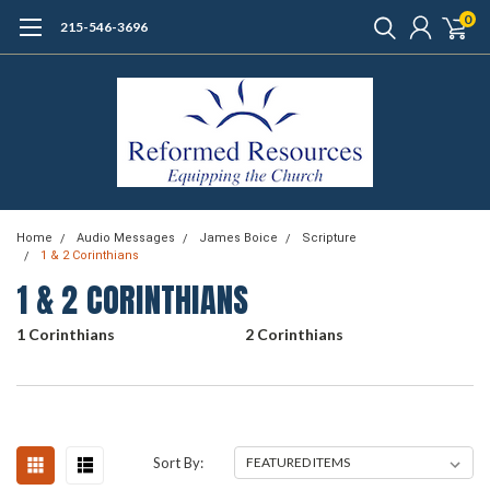
0
215-546-3696
Home
Audio Messages
James Boice
Scripture
1 & 2 Corinthians
1 & 2 CORINTHIANS
1 Corinthians
2 Corinthians
Sort By: