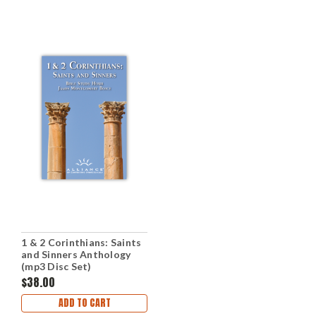
1 & 2 Corinthians: Saints
and Sinners Anthology
(mp3 Disc Set)
$38.00
ADD TO CART