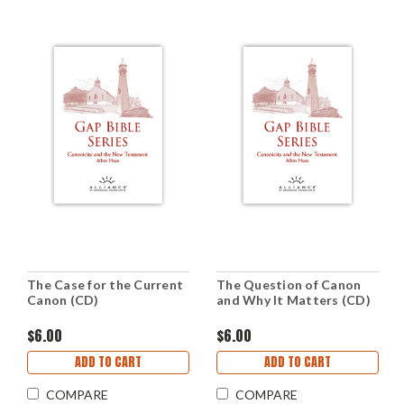
The Case for the Current
The Question of Canon
Canon (CD)
and Why It Matters (CD)
$6.00
$6.00
ADD TO CART
ADD TO CART
COMPARE
COMPARE