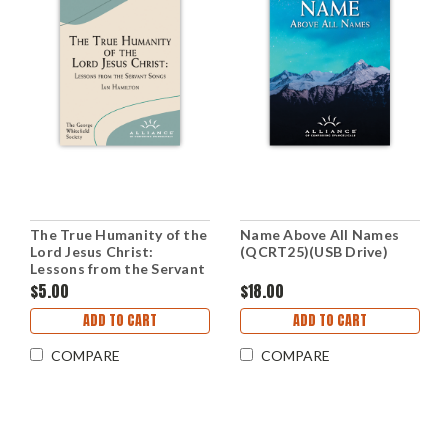
The True Humanity of the
Name Above All Names
Lord Jesus Christ:
(QCRT25)(USB Drive)
Lessons from the Servant
Songs (mp3 Disc)
$5.00
$18.00
ADD TO CART
ADD TO CART
COMPARE
COMPARE