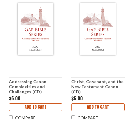
Addressing Canon
Christ, Covenant, and the
Complexities and
New Testament Canon
Challenges (CD)
(CD)
$6.00
$6.00
ADD TO CART
ADD TO CART
COMPARE
COMPARE