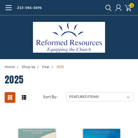
0
215-546-3696
Home
Shop by
Year
2025
2025
Sort By: