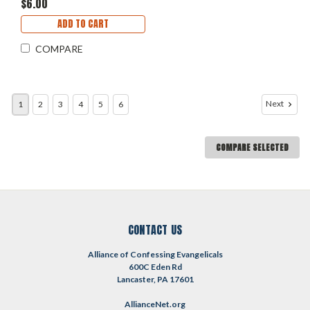
$6.00
ADD TO CART
COMPARE
Next
1
2
3
4
5
6
COMPARE SELECTED
CONTACT US
Alliance of Confessing Evangelicals
600C Eden Rd
Lancaster, PA 17601
AllianceNet.org