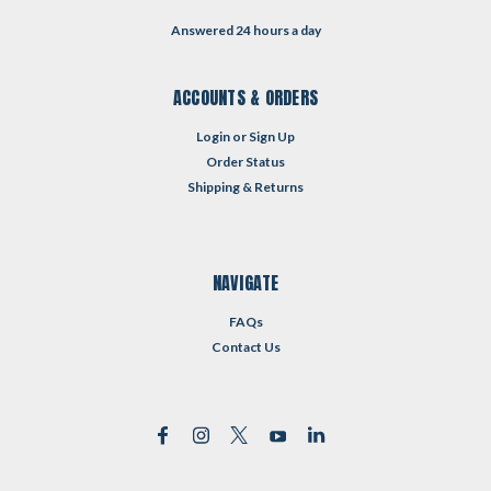
Answered 24 hours a day
ACCOUNTS & ORDERS
Login
or
Sign Up
Order Status
Shipping & Returns
NAVIGATE
FAQs
Contact Us