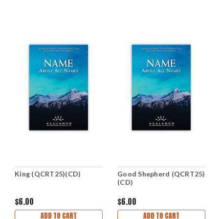
King (QCRT25)(CD)
Good Shepherd (QCRT25)
(CD)
$6.00
$6.00
ADD TO CART
ADD TO CART