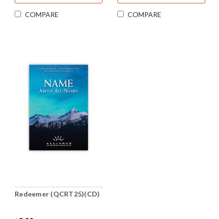
COMPARE
COMPARE
Redeemer (QCRT25)(CD)