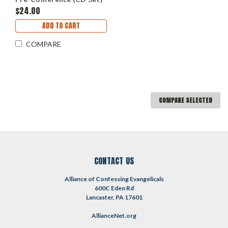
$24.00
ADD TO CART
COMPARE
COMPARE SELECTED
CONTACT US
Alliance of Confessing Evangelicals
600C Eden Rd
Lancaster, PA 17601
AllianceNet.org