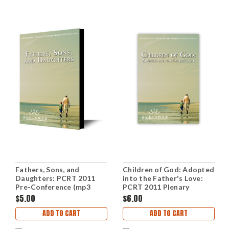
Fathers, Sons, and
Children of God: Adopted
Daughters: PCRT 2011
into the Father's Love:
Pre-Conference (mp3
PCRT 2011 Plenary
Disc)
Sessions (mp3 Disc)
$5.00
$6.00
ADD TO CART
ADD TO CART