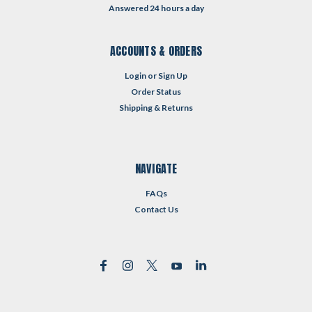
Answered 24 hours a day
ACCOUNTS & ORDERS
Login
or
Sign Up
Order Status
Shipping & Returns
NAVIGATE
FAQs
Contact Us