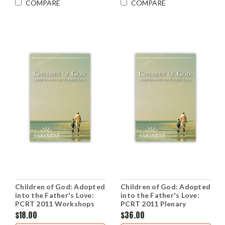
COMPARE
COMPARE
Children of God: Adopted
Children of God: Adopted
into the Father's Love:
into the Father's Love:
PCRT 2011 Workshops
PCRT 2011 Plenary
(CD Set)
Sessions (CD Set)
$18.00
$36.00