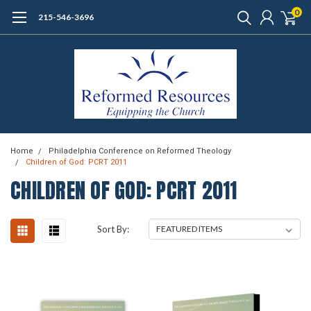
0
215-546-3696
Home
Philadelphia Conference on Reformed Theology
Children of God: PCRT 2011
CHILDREN OF GOD: PCRT 2011
Sort By: