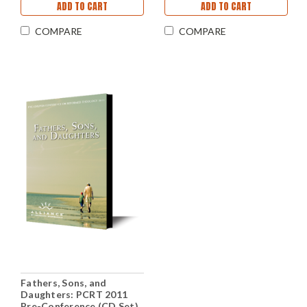
ADD TO CART
ADD TO CART
COMPARE
COMPARE
Fathers, Sons, and
Daughters: PCRT 2011
Pre-Conference (CD Set)