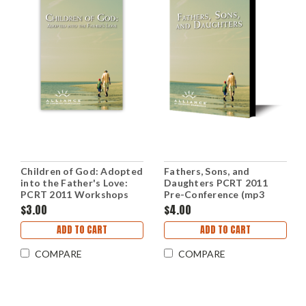
Children of God: Adopted
Fathers, Sons, and
into the Father's Love:
Daughters PCRT 2011
PCRT 2011 Workshops
Pre-Conference (mp3
(mp3 Download Set)
Download Set)
$3.00
$4.00
ADD TO CART
ADD TO CART
COMPARE
COMPARE