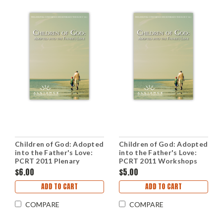
Children of God: Adopted
Children of God: Adopted
into the Father's Love:
into the Father's Love:
PCRT 2011 Plenary
PCRT 2011 Workshops
Sessions (mp3 Download
(mp3 Disc)
$6.00
$5.00
Set)
ADD TO CART
ADD TO CART
COMPARE
COMPARE