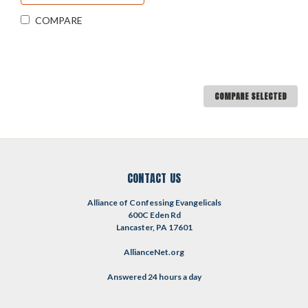
COMPARE
COMPARE SELECTED
CONTACT US
Alliance of Confessing Evangelicals
600C Eden Rd
Lancaster, PA 17601
AllianceNet.org
Answered 24 hours a day