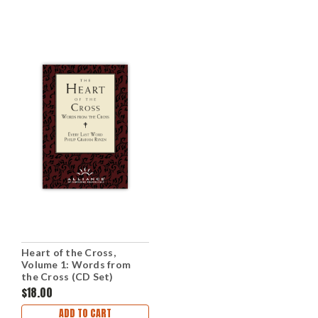
Heart of the Cross,
Volume 1: Words from
the Cross (CD Set)
$18.00
ADD TO CART