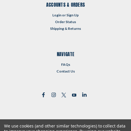
ACCOUNTS & ORDERS
Login
or
Sign Up
Order Status
Shipping & Returns
NAVIGATE
FAQs
Contact Us
We use cookies (and other similar technologies) to collect data
©
2026
Reformed Resources
| Sitemap