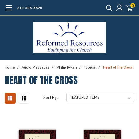
0
215-546-3696
Home
Audio Messages
Philip Ryken
Topical
Heart of the Cross
HEART OF THE CROSS
Sort By: