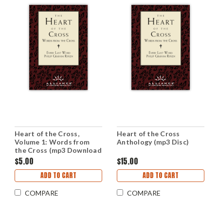
Heart of the Cross,
Heart of the Cross
Volume 1: Words from
Anthology (mp3 Disc)
the Cross (mp3 Download
Set)
$5.00
$15.00
ADD TO CART
ADD TO CART
COMPARE
COMPARE