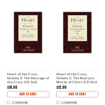
Heart of the Cross,
Heart of the Cross,
Volume 3: The Message of
Volume 2: The Real Last
the Cross (CD Set)
Words of Christ (CD Set)
$18.00
$12.00
ADD TO CART
ADD TO CART
COMPARE
COMPARE