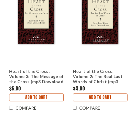
Heart of the Cross,
Heart of the Cross,
Volume 3: The Message of
Volume 2: The Real Last
the Cross (mp3 Download
Words of Christ (mp3
Set)
Download Set)
$6.00
$4.00
ADD TO CART
ADD TO CART
COMPARE
COMPARE