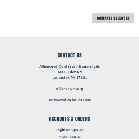
COMPARE SELECTED
CONTACT US
Alliance of Confessing Evangelicals
600C Eden Rd
Lancaster, PA 17601
AllianceNet.org
Answered 24 hours a day
ACCOUNTS & ORDERS
Login
or
Sign Up
Order Status