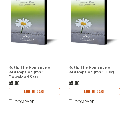
Ruth: The Romance of
Ruth: The Romance of
Redemption (mp3
Redemption (mp3 Disc)
Download Set)
$5.00
$5.00
ADD TO CART
ADD TO CART
COMPARE
COMPARE