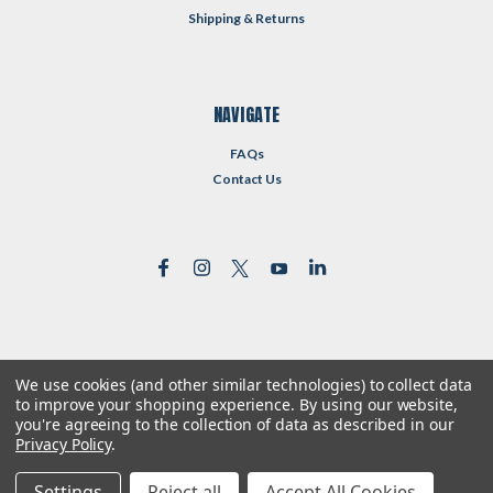
Shipping & Returns
NAVIGATE
FAQs
Contact Us
We use cookies (and other similar technologies) to collect data
©
2026
Reformed Resources
| Sitemap
to improve your shopping experience.
By using our website,
| Premium
BigCommerce
Theme by
Lone Star Templates
you're agreeing to the collection of data as described in our
Privacy Policy
.
Settings
Reject all
Accept All Cookies