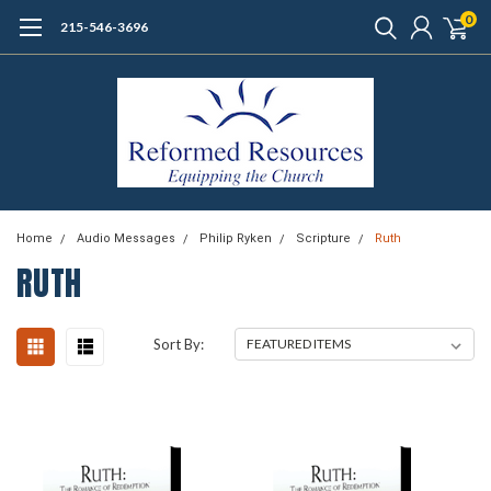
0
215-546-3696
Home
Audio Messages
Philip Ryken
Scripture
Ruth
RUTH
Sort By: