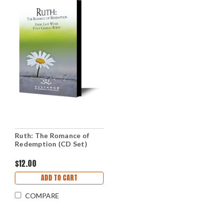
Ruth: The Romance of
Redemption (CD Set)
$12.00
ADD TO CART
COMPARE