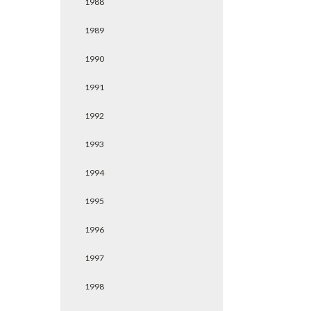
1988
1989
1990
1991
1992
1993
1994
1995
1996
1997
1998