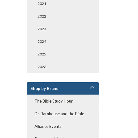
2021
2022
2023
2024
2025
2026
Shop by Brand
The Bible Study Hour
Dr. Barnhouse and the Bible
Alliance Events