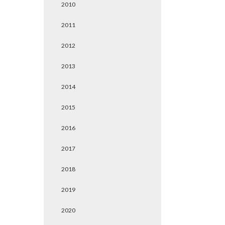
2010
2011
2012
2013
2014
2015
2016
2017
2018
2019
2020