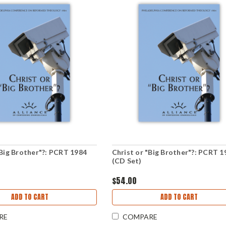
"Big Brother"?: PCRT 1984
Christ or "Big Brother"?: PCRT 1
(CD Set)
$54.00
ADD TO CART
ADD TO CART
RE
COMPARE