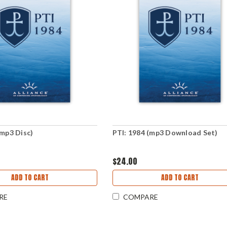
(mp3 Disc)
PTI: 1984 (mp3 Download Set)
$24.00
ADD TO CART
ADD TO CART
RE
COMPARE