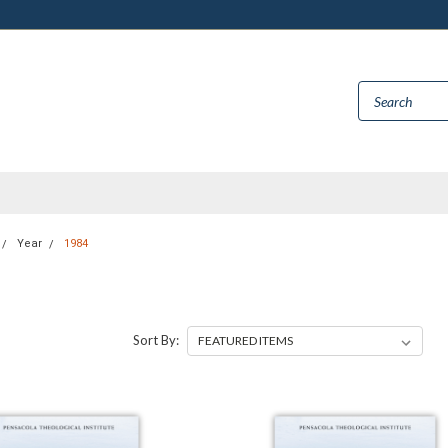
Year
1984
Sort By: