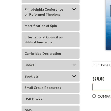
Philadelphia Conference
on Reformed Theology
Mortification of Spin
International Council on
Biblical Inerrancy
Cambridge Declaration
PTI: 1984 
Books
Booklets
$24.00
Small Group Resources
COMPA
USB Drives
DVD