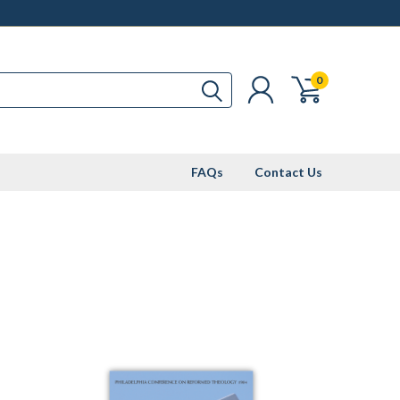
0
FAQs
Contact Us