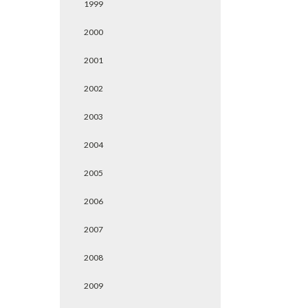
1999
2000
2001
2002
2003
2004
2005
2006
2007
2008
2009