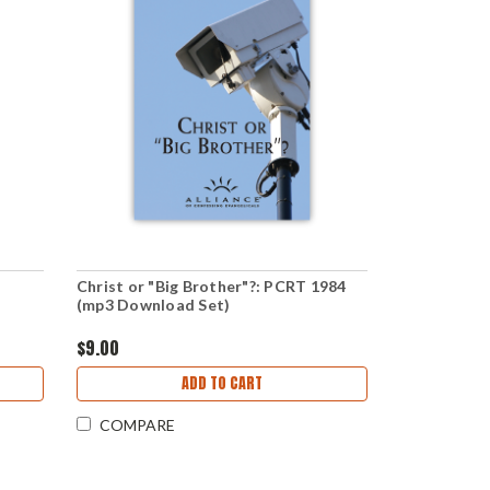
Christ or "Big Brother"?: PCRT 1984
(mp3 Download Set)
$9.00
ADD TO CART
COMPARE