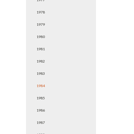
1978
1979
1980
1981
1982
1983
1984
1985
1986
1987