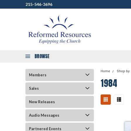
215-546-3696
BROWSE
Home
Shop by
Members
1984
Sales
New Releases
Audio Messages
Partnered Events