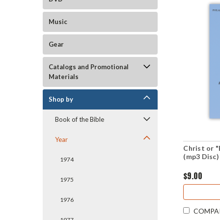
Music
Gear
Catalogs and Promotional
Materials
Shop by
Book of the Bible
Year
Christ or 
(mp3 Disc)
1974
$9.00
1975
1976
COMPA
1977