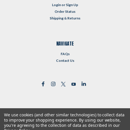
Login
or
Sign Up
Order Status
Shipping & Returns
NAVIGATE
FAQs
Contact Us
We use cookies (and other similar technologies) to collect data
©
2026
Reformed Resources
| Sitemap
to improve your shopping experience.
By using our website,
| Premium
BigCommerce
Theme by
Lone Star Templates
you're agreeing to the collection of data as described in our