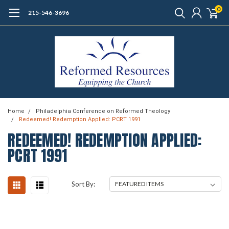
0
215-546-3696
Home
Philadelphia Conference on Reformed Theology
Redeemed! Redemption Applied: PCRT 1991
REDEEMED! REDEMPTION APPLIED:
PCRT 1991
Sort By: