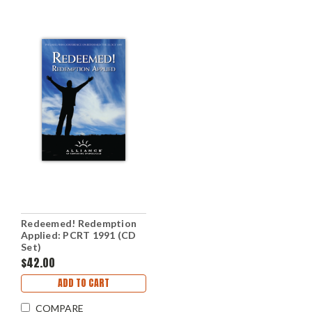
Redeemed! Redemption
Applied: PCRT 1991 (CD
Set)
$42.00
ADD TO CART
COMPARE