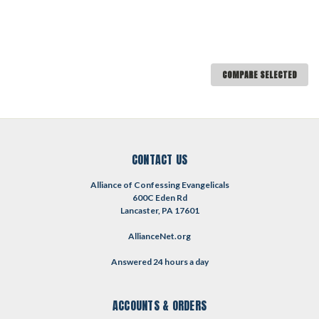
COMPARE SELECTED
CONTACT US
Alliance of Confessing Evangelicals
600C Eden Rd
Lancaster, PA 17601
AllianceNet.org
Answered 24 hours a day
ACCOUNTS & ORDERS