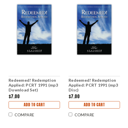
Redeemed! Redemption
Redeemed! Redemption
Applied: PCRT 1991 (mp3
Applied: PCRT 1991 (mp3
Download Set)
Disc)
$7.00
$7.00
ADD TO CART
ADD TO CART
COMPARE
COMPARE