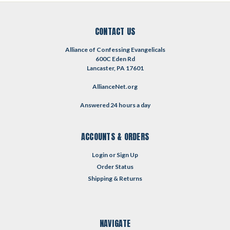
CONTACT US
Alliance of Confessing Evangelicals
600C Eden Rd
Lancaster, PA 17601
AllianceNet.org
Answered 24 hours a day
ACCOUNTS & ORDERS
Login
or
Sign Up
Order Status
Shipping & Returns
NAVIGATE