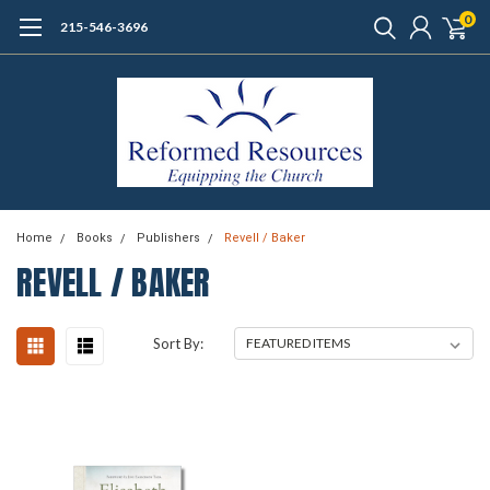
0
215-546-3696
Home
Books
Publishers
Revell / Baker
REVELL / BAKER
Sort By: