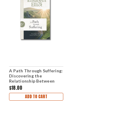
A Path Through Suffering:
Discovering the
Relationship Between
God's Mercy and Our Pain
$18.00
(Paperback)
ADD TO CART