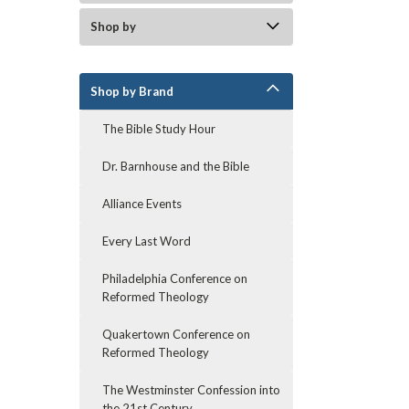
Shop by
Shop by Brand
The Bible Study Hour
Dr. Barnhouse and the Bible
Alliance Events
Every Last Word
Philadelphia Conference on
Reformed Theology
Quakertown Conference on
Reformed Theology
The Westminster Confession into
the 21st Century