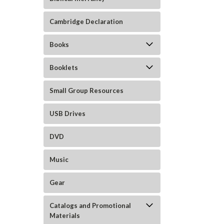
Cambridge Declaration
Books
Booklets
Small Group Resources
USB Drives
DVD
Music
Gear
Catalogs and Promotional
Materials