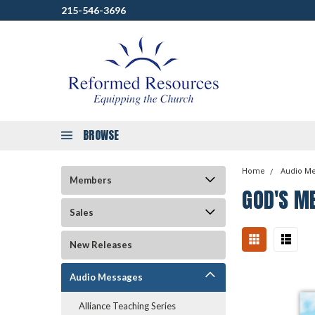
215-546-3696
BROWSE
Home
Audio M
Members
GOD'S ME
Sales
New Releases
Audio Messages
Alliance Teaching Series