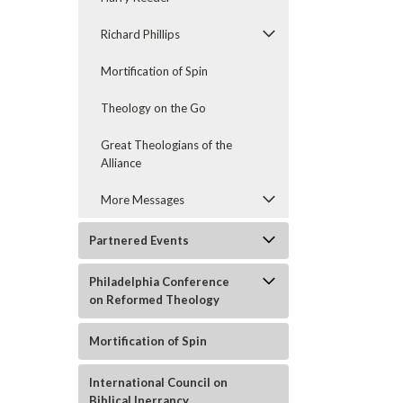
Richard Phillips
Mortification of Spin
Theology on the Go
Great Theologians of the
Alliance
More Messages
Partnered Events
Philadelphia Conference
on Reformed Theology
Mortification of Spin
International Council on
Biblical Inerrancy