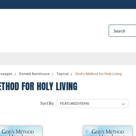
essages
Donald Barnhouse
Topical
God's Method for Holy Living
THOD FOR HOLY LIVING
Sort By: