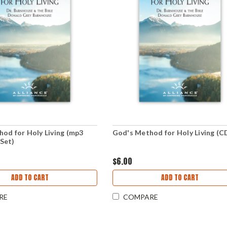
od for Holy Living (mp3
God's Method for Holy Living (C
Set)
$6.00
ADD TO CART
ADD TO CART
RE
COMPARE