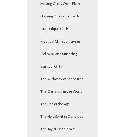
Making God's Word Plain
Nothing Can Separate Us
Our Unique Christ
Practical Christian Living
Sickness and Suffering
Spiritual Gifts
The Authority of Scriptures
The Christian in the World
The End of the Age
The Holy Spirit in Our Lives
The Joy of Obedience