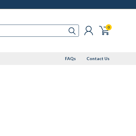
0
FAQs
Contact Us