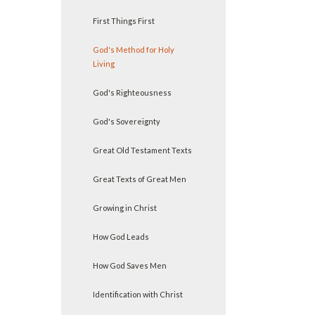
First Things First
God's Method for Holy
Living
God's Righteousness
God's Sovereignty
Great Old Testament Texts
Great Texts of Great Men
Growing in Christ
How God Leads
How God Saves Men
Identification with Christ