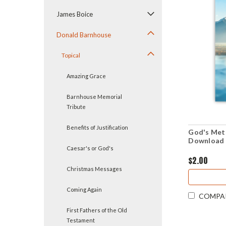
James Boice
Donald Barnhouse
Topical
Amazing Grace
Barnhouse Memorial
Tribute
Benefits of Justification
God's Meth
Download 
Caesar's or God's
$2.00
Christmas Messages
Coming Again
COMPA
First Fathers of the Old
Testament