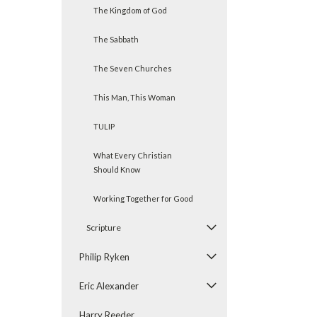
The Kingdom of God
The Sabbath
The Seven Churches
This Man, This Woman
TULIP
What Every Christian
Should Know
Working Together for Good
Scripture
Philip Ryken
Eric Alexander
Harry Reeder