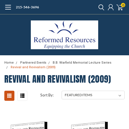
0
215-546-3696
Home
Partnered Events
B.B. Warfield Memorial Lecture Series
Revival and Revivalism (2009)
REVIVAL AND REVIVALISM (2009)
Sort By: