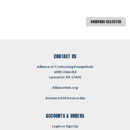
COMPARE SELECTED
CONTACT US
Alliance of Confessing Evangelicals
600C Eden Rd
Lancaster, PA 17601
AllianceNet.org
Answered 24 hours a day
ACCOUNTS & ORDERS
Login
or
Sign Up