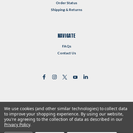
Order Status
Shipping & Returns
NAVIGATE
FAQs
Contact Us
We use cookies (and other similar technologies) to collect data
©
2026
Reformed Resources
| Sitemap
to improve your shopping experience.
By using our website,
| Premium
BigCommerce
Theme by
Lone Star Templates
you're agreeing to the collection of data as described in our
Privacy Policy
.