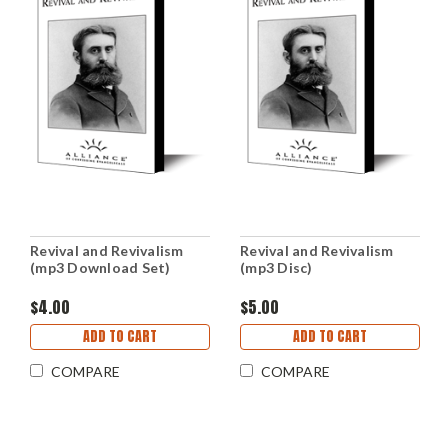
Revival and Revivalism
Revival and Revivalism
(mp3 Download Set)
(mp3 Disc)
$4.00
$5.00
ADD TO CART
ADD TO CART
COMPARE
COMPARE