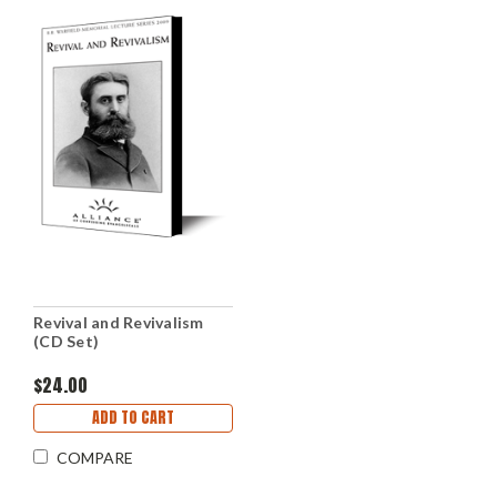
Revival and Revivalism
(CD Set)
$24.00
ADD TO CART
COMPARE