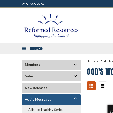
215-546-3696
BROWSE
Home
Audio M
Members
GOD'S W
Sales
New Releases
Audio Messages
Alliance Teaching Series