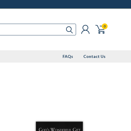
0
FAQs
Contact Us