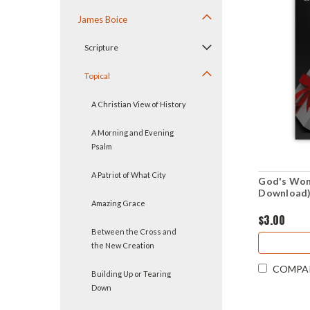
James Boice
Scripture
Topical
A Christian View of History
A Morning and Evening
Psalm
A Patriot of What City
God's Wond
Download
Amazing Grace
$3.00
Between the Cross and
the New Creation
COMPA
Building Up or Tearing
Down