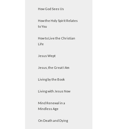
How God Sees Us
How the Holy Spirit Relates
to You
How to Live the Christian
Life
Jesus Wept
Jesus, the Great I Am
Living by the Book
Living with Jesus Now
Mind Renewal in a
Mindless Age
On Death and Dying