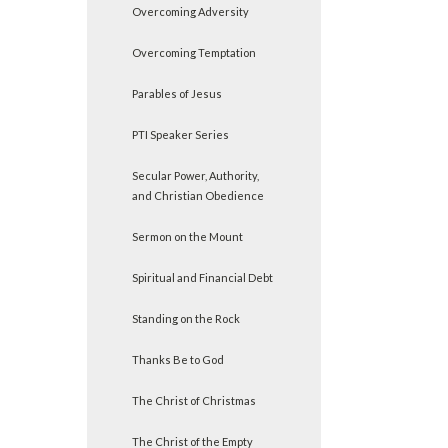
Overcoming Adversity
Overcoming Temptation
Parables of Jesus
PTI Speaker Series
Secular Power, Authority,
and Christian Obedience
Sermon on the Mount
Spiritual and Financial Debt
Standing on the Rock
Thanks Be to God
The Christ of Christmas
The Christ of the Empty