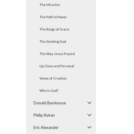
The Miracles
The Path to Power
The Reign of Grace
The Seeking God
The Way Jesus Prayed
Up Close and Personal
Views of Creation
Who is God?
Donald Barnhouse
Philip Ryken
Eric Alexander