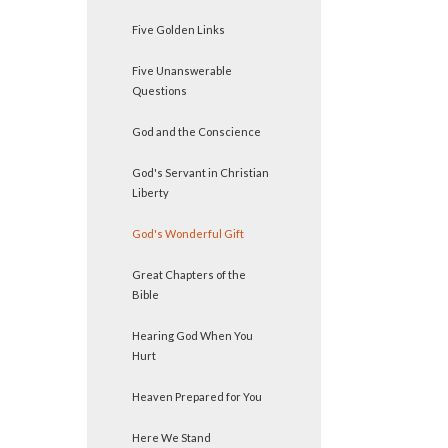
Five Golden Links
Five Unanswerable
Questions
God and the Conscience
God's Servant in Christian
Liberty
God's Wonderful Gift
Great Chapters of the
Bible
Hearing God When You
Hurt
Heaven Prepared for You
Here We Stand