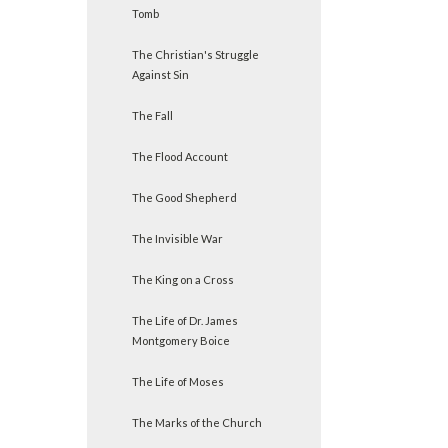
Tomb
The Christian's Struggle
Against Sin
The Fall
The Flood Account
The Good Shepherd
The Invisible War
The King on a Cross
The Life of Dr. James
Montgomery Boice
The Life of Moses
The Marks of the Church