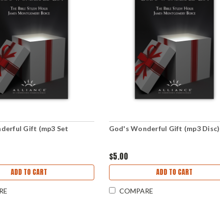
erful Gift (mp3 Set
God's Wonderful Gift (mp3 Disc)
)
$5.00
ADD TO CART
ADD TO CART
RE
COMPARE