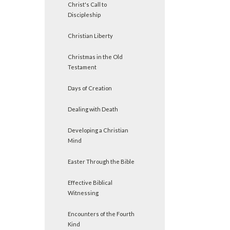
Christ's Call to
Discipleship
Christian Liberty
Christmas in the Old
Testament
Days of Creation
Dealing with Death
Developing a Christian
Mind
Easter Through the Bible
Effective Biblical
Witnessing
Encounters of the Fourth
Kind