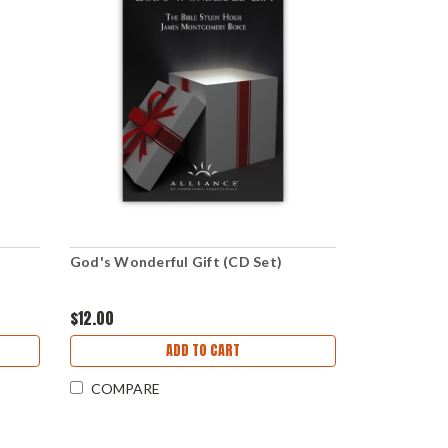
God's Wonderful Gift (CD Set)
$12.00
ADD TO CART
COMPARE