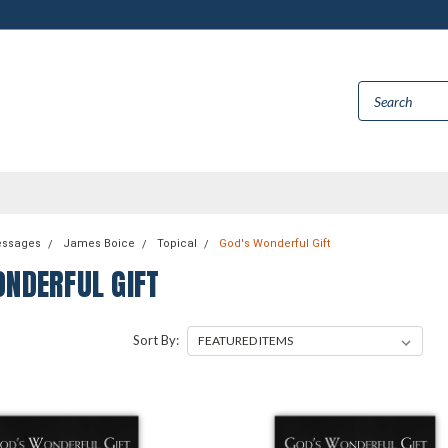
essages
James Boice
Topical
God's Wonderful Gift
ONDERFUL GIFT
Sort By: