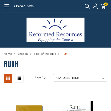
0
215-546-3696
Home
Shop by
Book of the Bible
Ruth
RUTH
Sort By: