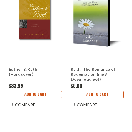
Esther & Ruth
Ruth: The Romance of
(Hardcover)
Redemption (mp3
Download Set)
$32.99
$5.00
ADD TO CART
ADD TO CART
COMPARE
COMPARE