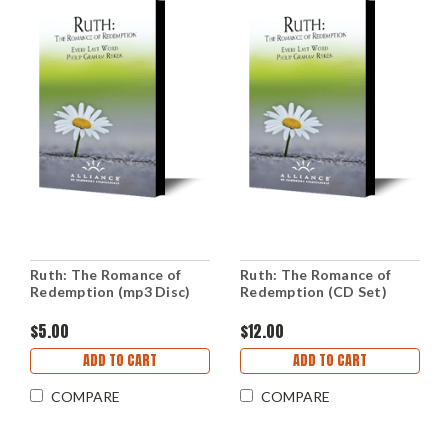
Ruth: The Romance of
Ruth: The Romance of
Redemption (mp3 Disc)
Redemption (CD Set)
$5.00
$12.00
ADD TO CART
ADD TO CART
COMPARE
COMPARE