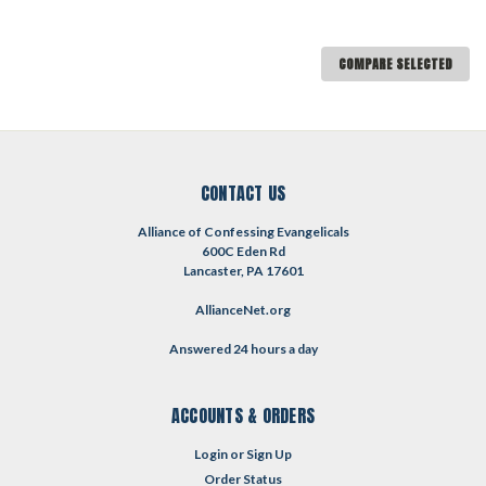
COMPARE SELECTED
CONTACT US
Alliance of Confessing Evangelicals
600C Eden Rd
Lancaster, PA 17601
AllianceNet.org
Answered 24 hours a day
ACCOUNTS & ORDERS
Login
or
Sign Up
Order Status