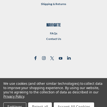
Shipping & Returns
NAVIGATE
FAQs
Contact Us
We use cookies (and other similar technologies) to collect data
©
2026
Reformed Resources
| Sitemap
to improve your shopping experience.
By using our website,
| Premium
BigCommerce
Theme by
Lone Star Templates
you're agreeing to the collection of data as described in our
Privacy Policy
.
Settings
Reject all
Accept All Cookies