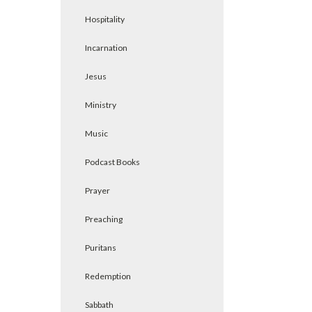
Hospitality
Incarnation
Jesus
Ministry
Music
Podcast Books
Prayer
Preaching
Puritans
Redemption
Sabbath