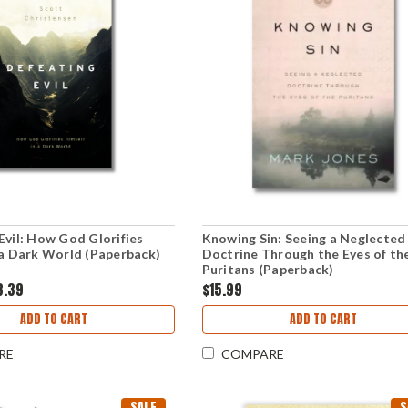
Evil: How God Glorifies
Knowing Sin: Seeing a Neglected
 a Dark World (Paperback)
Doctrine Through the Eyes of th
Puritans (Paperback)
8.39
$15.99
ADD TO CART
ADD TO CART
RE
COMPARE
SALE
S