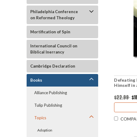
Philadelphia Conference
on Reformed Theology
Mortification of Spin
International Council on
Biblical Inerrancy
Cambridge Declaration
Defeating 
Books
Himself in
Alliance Publishing
$22.99
$1
Tulip Publishing
Topics
COMPA
Adoption