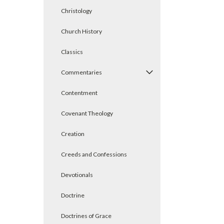
Christology
Church History
Classics
Commentaries
Contentment
Covenant Theology
Creation
Creeds and Confessions
Devotionals
Doctrine
Doctrines of Grace