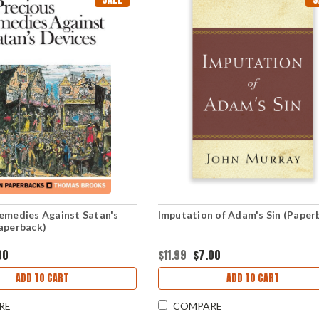
emedies Against Satan's
Imputation of Adam's Sin (Paper
aperback)
00
$11.99
$7.00
ADD TO CART
ADD TO CART
RE
COMPARE