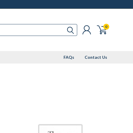
0
FAQs
Contact Us