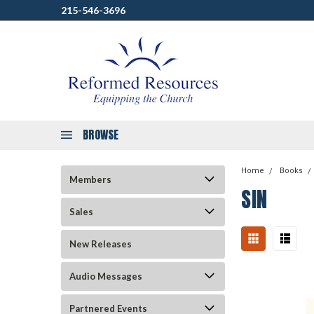
215-546-3696
BROWSE
Home
Books
Members
SIN
Sales
New Releases
Audio Messages
Partnered Events