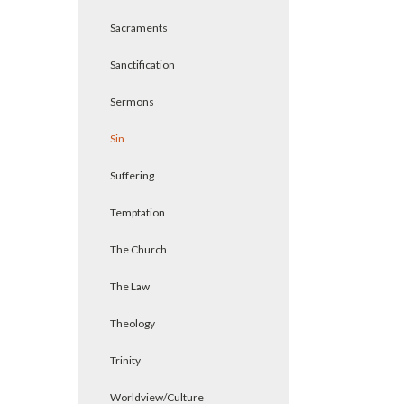
Sacraments
Sanctification
Sermons
Sin
Suffering
Temptation
The Church
The Law
Theology
Trinity
Worldview/Culture