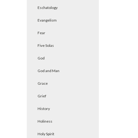
Eschatology
Evangelism
Fear
Five Solas
God
God and Man
Grace
Grief
History
Holiness
Holy Spirit