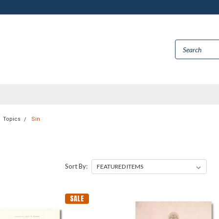
Topics
Sin
Sort By:
SALE