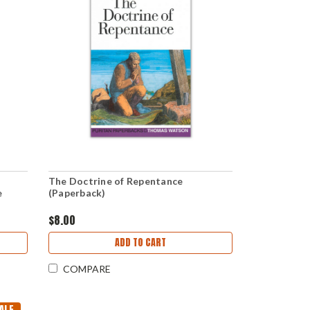
The Doctrine of Repentance
e
(Paperback)
$8.00
ADD TO CART
COMPARE
ALE