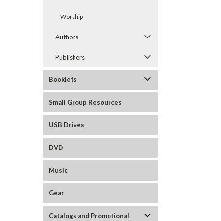
Worship
Authors
Publishers
Booklets
Small Group Resources
USB Drives
DVD
Music
Gear
Catalogs and Promotional