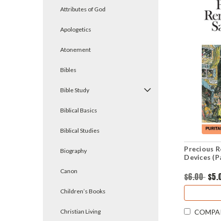
Attributes of God
Apologetics
Atonement
Bibles
Bible Study
Biblical Basics
Biblical Studies
Precious R
Biography
Devices (P
Canon
$6.00
$5.
Children’s Books
Christian Living
COMPA