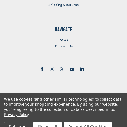
Shipping & Returns
NAVIGATE
FAQs
Contact Us
We use cookies (and other similar technologies) to collect data
©
2026
Reformed Resources
| Sitemap
to improve your shopping experience.
By using our website,
| Premium
BigCommerce
Theme by
Lone Star Templates
you're agreeing to the collection of data as described in our
Privacy Policy
.
Settings
Reject all
Accept All Cookies