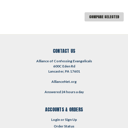
COMPARE SELECTED
CONTACT US
Alliance of Confessing Evangelicals
600C Eden Rd
Lancaster, PA 17601
AllianceNet.org
Answered 24 hours a day
ACCOUNTS & ORDERS
Login
or
Sign Up
Order Status