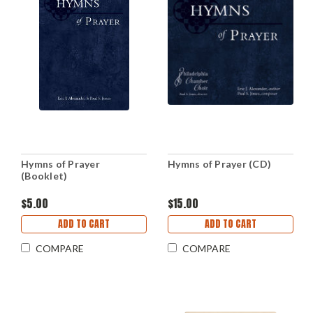
Hymns of Prayer
Hymns of Prayer (CD)
(Booklet)
$5.00
$15.00
ADD TO CART
ADD TO CART
COMPARE
COMPARE