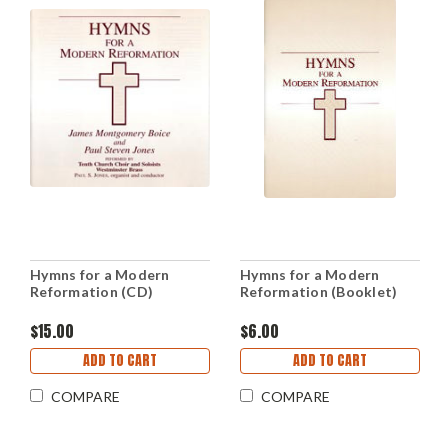
Hymns for a Modern
Hymns for a Modern
Reformation (CD)
Reformation (Booklet)
$15.00
$6.00
ADD TO CART
ADD TO CART
COMPARE
COMPARE