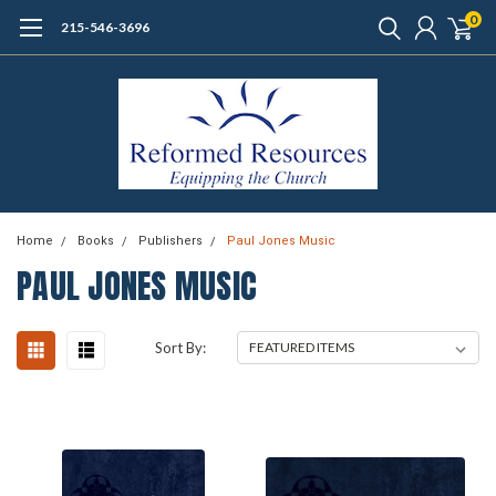
0
215-546-3696
Home
Books
Publishers
Paul Jones Music
PAUL JONES MUSIC
Sort By: