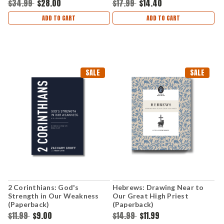
$34.99
$28.00
$17.99
$14.40
ADD TO CART
ADD TO CART
SALE
SALE
2 Corinthians: God's
Hebrews: Drawing Near to
Strength in Our Weakness
Our Great High Priest
(Paperback)
(Paperback)
$11.99
$9.00
$14.99
$11.99