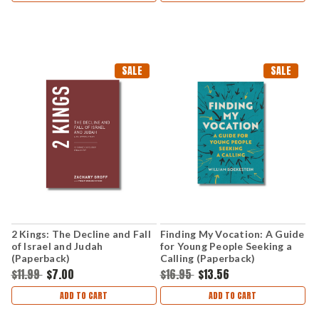
SALE
SALE
2 Kings: The Decline and Fall
Finding My Vocation: A Guide
of Israel and Judah
for Young People Seeking a
(Paperback)
Calling (Paperback)
$11.99
$7.00
$16.95
$13.56
ADD TO CART
ADD TO CART