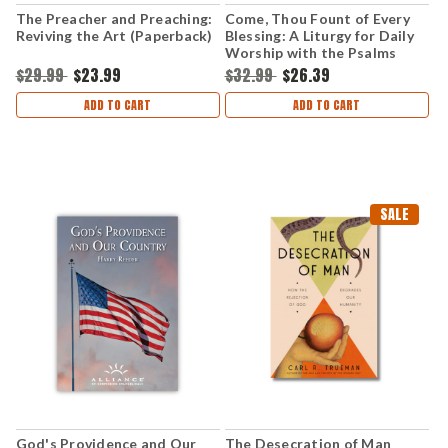
The Preacher and Preaching:
Come, Thou Fount of Every
Reviving the Art (Paperback)
Blessing: A Liturgy for Daily
Worship with the Psalms
(Hardcover)
$29.99
$23.99
$32.99
$26.39
ADD TO CART
ADD TO CART
SALE
God's Providence and Our
The Desecration of Man