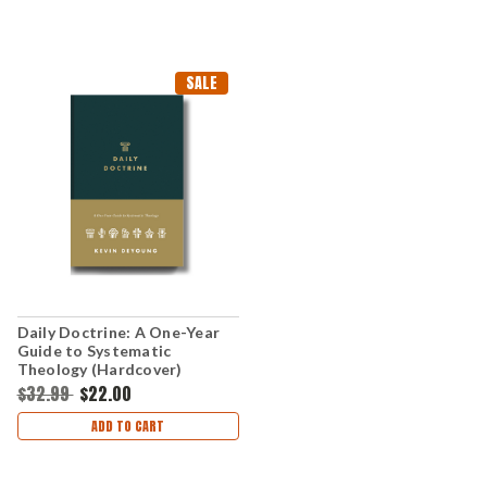
SALE
Daily Doctrine: A One-Year
Guide to Systematic
Theology (Hardcover)
$32.99
$22.00
ADD TO CART