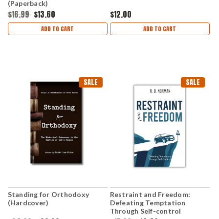
(Paperback)
$16.99
$13.60
$12.00
ADD TO CART
ADD TO CART
SALE
SALE
Standing for Orthodoxy
Restraint and Freedom:
(Hardcover)
Defeating Temptation
Through Self-control