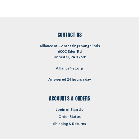
CONTACT US
Alliance of Confessing Evangelicals
600C Eden Rd
Lancaster, PA 17601
AllianceNet.org
Answered 24 hours a day
ACCOUNTS & ORDERS
Login
or
Sign Up
Order Status
Shipping & Returns