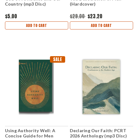
Country (mp3 Disc)
(Hardcover)
$5.00
$29.00
$23.20
ADD TO CART
ADD TO CART
SALE
Using Authority Well: A
Declaring Our Faith: PCRT
Concise Guide for Men
2026 Anthology (mp3 Disc)