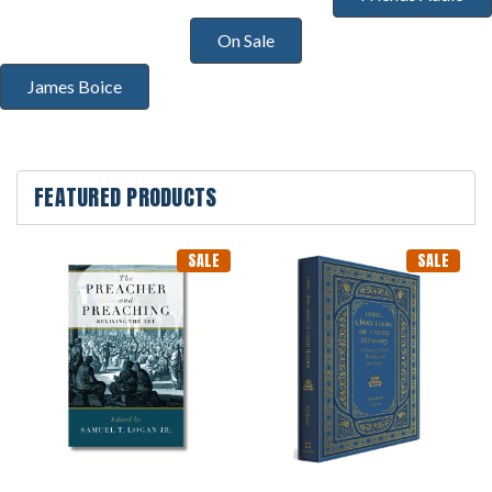
On Sale
James Boice
FEATURED PRODUCTS
SALE
SALE