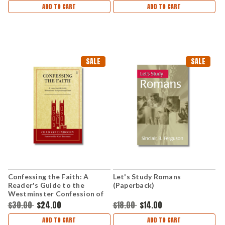
ADD TO CART
ADD TO CART
SALE
SALE
Confessing the Faith: A
Let's Study Romans
Reader's Guide to the
(Paperback)
Westminster Confession of
Faith (Paperback)
$30.00
$24.00
$18.00
$14.00
ADD TO CART
ADD TO CART