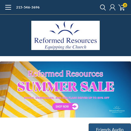
0
215-546-3696
Friends Audio