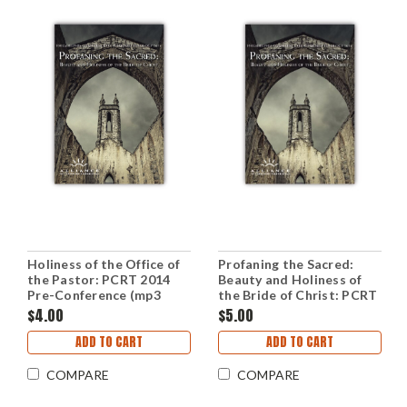
Holiness of the Office of
Profaning the Sacred:
the Pastor: PCRT 2014
Beauty and Holiness of
Pre-Conference (mp3
the Bride of Christ: PCRT
Download Set)
2014 Workshops (mp3
$4.00
$5.00
Disc)
ADD TO CART
ADD TO CART
COMPARE
COMPARE