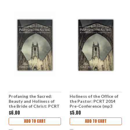
Profaning the Sacred:
Holiness of the Office of
Beauty and Holiness of
the Pastor: PCRT 2014
the Bride of Christ: PCRT
Pre-Conference (mp3
2014 Plenary Sessions
Disc)
$6.00
$5.00
(mp3 Disc)
ADD TO CART
ADD TO CART