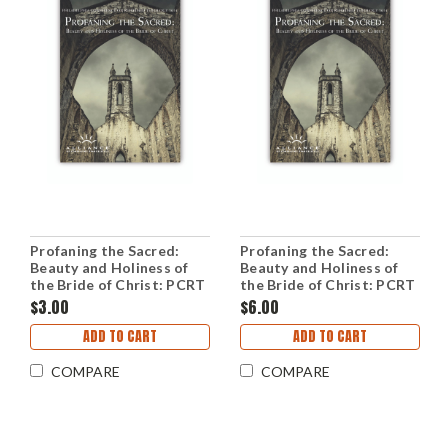
Profaning the Sacred:
Profaning the Sacred:
Beauty and Holiness of
Beauty and Holiness of
the Bride of Christ: PCRT
the Bride of Christ: PCRT
2014 Workshops (mp3
2014 Plenary Sessions
$3.00
$6.00
Download Set)
(mp3 Download Set)
ADD TO CART
ADD TO CART
COMPARE
COMPARE