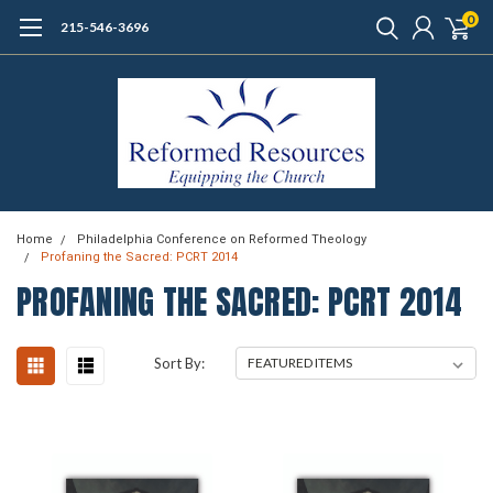
0
215-546-3696
Home
Philadelphia Conference on Reformed Theology
Profaning the Sacred: PCRT 2014
PROFANING THE SACRED: PCRT 2014
Sort By: