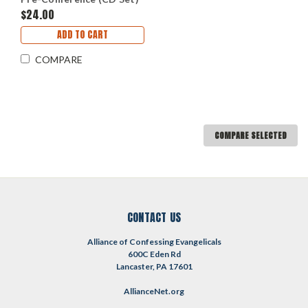
$24.00
ADD TO CART
COMPARE
COMPARE SELECTED
CONTACT US
Alliance of Confessing Evangelicals
600C Eden Rd
Lancaster, PA 17601
AllianceNet.org