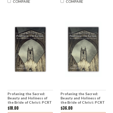
COMPARE
COMPARE
Profaning the Sacred:
Profaning the Sacred:
Beauty and Holiness of
Beauty and Holiness of
the Bride of Christ: PCRT
the Bride of Christ: PCRT
2014 Workshops (CD Set)
2014 Plenary Sessions
$18.00
$36.00
(CD Set)