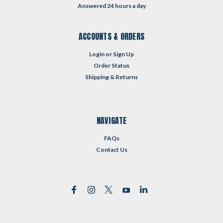
Answered 24 hours a day
ACCOUNTS & ORDERS
Login
or
Sign Up
Order Status
Shipping & Returns
NAVIGATE
FAQs
Contact Us