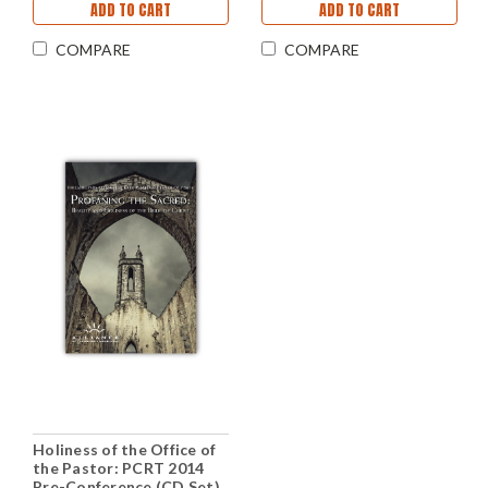
ADD TO CART
ADD TO CART
COMPARE
COMPARE
Holiness of the Office of
the Pastor: PCRT 2014
Pre-Conference (CD Set)