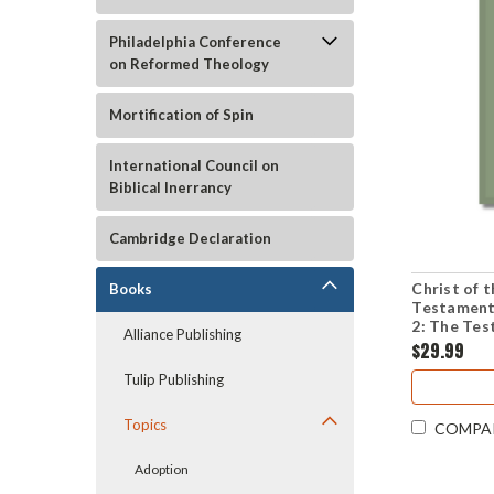
Philadelphia Conference
on Reformed Theology
Mortification of Spin
International Council on
Biblical Inerrancy
Cambridge Declaration
Christ of
Books
Testament
2: The Tes
Alliance Publishing
(Paperbac
$29.99
Tulip Publishing
Topics
COMPA
Adoption