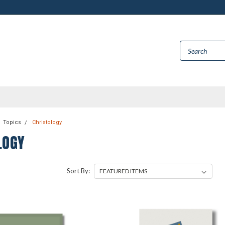
Topics
Christology
LOGY
Sort By: