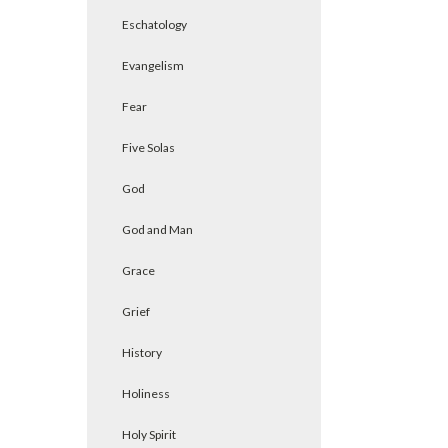
Eschatology
Evangelism
Fear
Five Solas
God
God and Man
Grace
Grief
History
Holiness
Holy Spirit