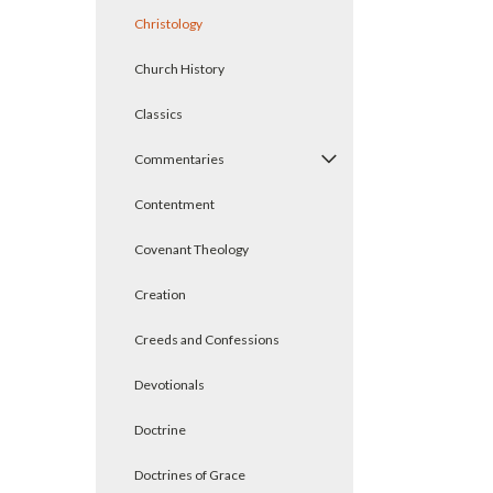
Christology
Church History
Classics
Commentaries
Contentment
Covenant Theology
Creation
Creeds and Confessions
Devotionals
Doctrine
Doctrines of Grace