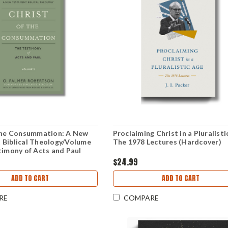
 the Consummation: A New
Proclaiming Christ in a Pluralisti
 Biblical Theology/Volume
The 1978 Lectures (Hardcover)
timony of Acts and Paul
k)
$24.99
ADD TO CART
ADD TO CART
RE
COMPARE