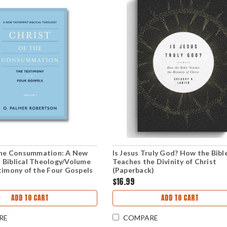
 the Consummation: A New
Is Jesus Truly God? How the Bibl
 Biblical Theology/Volume
Teaches the Divinity of Christ
timony of the Four Gospels
(Paperback)
k)
$16.99
ADD TO CART
ADD TO CART
RE
COMPARE