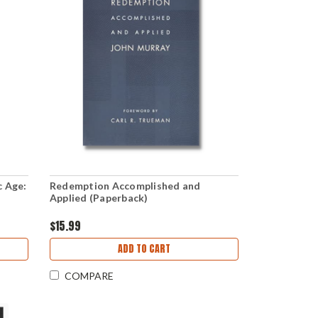
c Age:
Redemption Accomplished and
Applied (Paperback)
$15.99
ADD TO CART
COMPARE