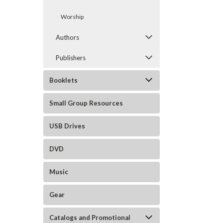
Worship
Authors
Publishers
Booklets
Small Group Resources
USB Drives
DVD
Music
Gear
Catalogs and Promotional