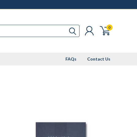
0
FAQs
Contact Us