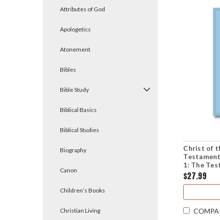
Attributes of God
Apologetics
Atonement
Bibles
Bible Study
Biblical Basics
Biblical Studies
Christ of
Biography
Testament
1: The Tes
Canon
(Paperbac
$27.99
Children’s Books
Christian Living
COMPA