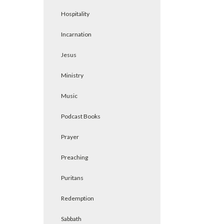
Hospitality
Incarnation
Jesus
Ministry
Music
Podcast Books
Prayer
Preaching
Puritans
Redemption
Sabbath