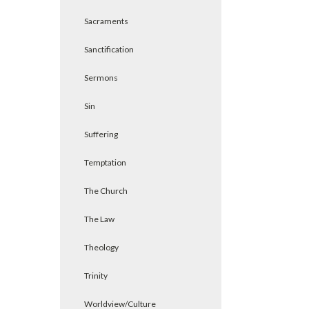
Sacraments
Sanctification
Sermons
Sin
Suffering
Temptation
The Church
The Law
Theology
Trinity
Worldview/Culture