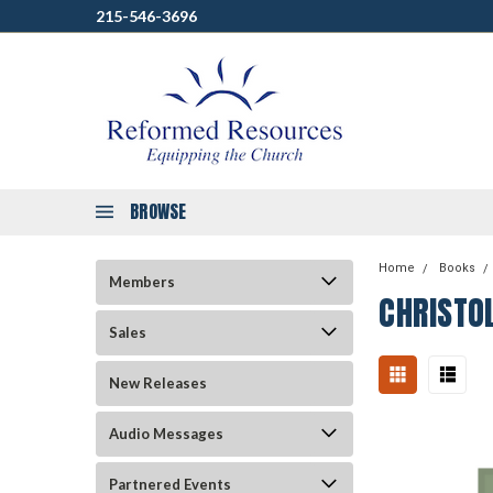
215-546-3696
BROWSE
Home
Books
Members
CHRISTO
Sales
New Releases
Audio Messages
Partnered Events