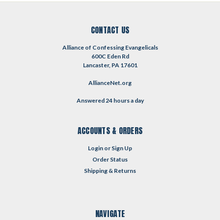
CONTACT US
Alliance of Confessing Evangelicals
600C Eden Rd
Lancaster, PA 17601
AllianceNet.org
Answered 24 hours a day
ACCOUNTS & ORDERS
Login
or
Sign Up
Order Status
Shipping & Returns
NAVIGATE