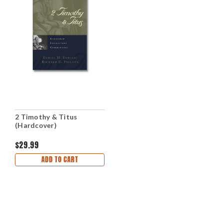
2 Timothy & Titus
(Hardcover)
$29.99
ADD TO CART