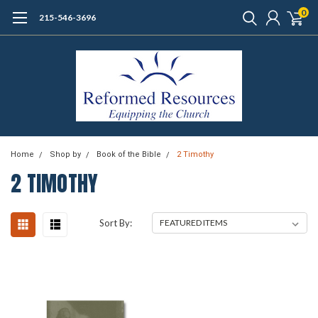
0
215-546-3696
Home
Shop by
Book of the Bible
2 Timothy
2 TIMOTHY
Sort By: